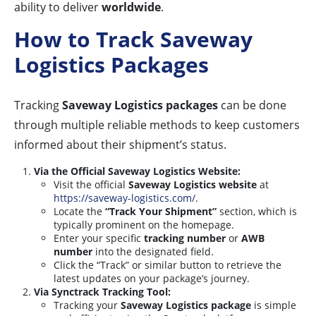
ability to deliver
worldwide
.
How to Track Saveway
Logistics Packages
Tracking
Saveway Logistics packages
can be done
through multiple reliable methods to keep customers
informed about their shipment’s status.
Via the Official Saveway Logistics Website:
Visit the official
Saveway Logistics website
at
https://saveway-logistics.com/
.
Locate the
“Track Your Shipment”
section, which is
typically prominent on the homepage.
Enter your specific
tracking number
or
AWB
number
into the designated field.
Click the “Track” or similar button to retrieve the
latest updates on your package’s journey.
Via Synctrack Tracking Tool:
Tracking your
Saveway Logistics package
is simple