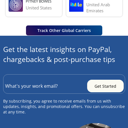
PITNEY BOWES
United Arab 
United States
Emirates
Track Other Global Carriers
Get the latest insights on PayPal,
chargebacks & post-purchase tips
By subscribing, you agree to receive emails from us with
updates, insights, and promotional offers. You can unsubscribe
at any time.