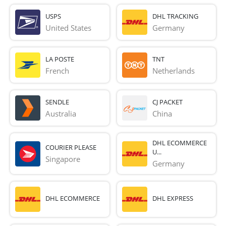
USPS
DHL TRACKING
United States
Germany
LA POSTE
TNT
French 
Netherlands
SENDLE
CJ PACKET
Australia
China
DHL ECOMMERCE
COURIER PLEASE
U...
Singapore
Germany
DHL ECOMMERCE
DHL EXPRESS