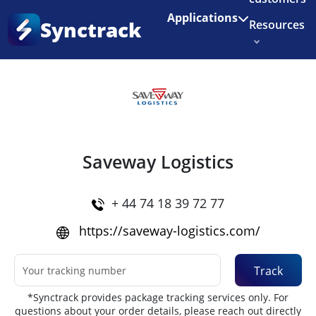
Enjoy 3 months of Shopify for $1/month
✨
Applications
Synctrack
Resources
Home
•
Couriers
About us
Try for free
Saveway Logistics
+ 44 74 18 39 72 77
https://saveway-logistics.com/
Track
*Synctrack provides package tracking services only. For
questions about your order details, please reach out directly