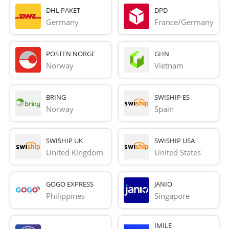
DHL PAKET
DPD
Germany
France/Germany
POSTEN NORGE
GHN
Norway
Vietnam
BRING
SWISHIP ES
Norway
Spain
SWISHIP UK
SWISHIP USA
United Kingdom
United States
GOGO EXPRESS
JANIO
Philippines
Singapore
IMILE