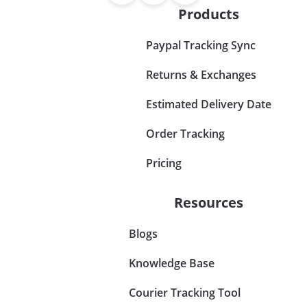
Products
Paypal Tracking Sync
Returns & Exchanges
Estimated Delivery Date
Order Tracking
Pricing
Resources
Blogs
Knowledge Base
Courier Tracking Tool