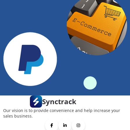
Synctrack
Our vision is to provide convenience and help increase your
sales business.