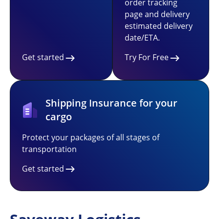
order tracking
page and delivery
estimated delivery
date/ETA.
Get started
Try For Free
Shipping Insurance for your
cargo
Protect your packages of all stages of
transportation
Get started