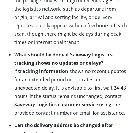
the package moves through different stages of
the logistics network, such as departure from
origin, arrival at a sorting facility, or delivery.
Updates usually appear within a few hours of each
scan, though there might be delays during peak
times or international transit.
What should be done if Saveway Logistics
tracking shows no updates or delays?
If
tracking information
shows no recent updates
for an extended period or indicates an
unexpected delay, it is advisable to first wait 24-48
hours. If the status remains unchanged, contact
Saveway Logistics customer service
using the
provided contact number or email for assistance.
Can the delivery address be changed after