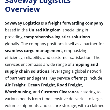
Saveway Logistics
Overview
Saveway Logistics
is a
freight forwarding company
based in the
United Kingdom
, specializing in
providing
comprehensive logistics solutions
globally. The company positions itself as a partner for
seamless cargo management
, emphasizing
efficiency, reliability, and customer satisfaction. Their
services encompass a wide range of
shipping and
supply chain solutions
, leveraging a global network
of partners and agents. Key service offerings include
Air Freight
,
Ocean Freight
,
Road Freight
,
Warehousing
, and
Customs Clearance
, catering to
various needs from time-sensitive deliveries to large-
volume shipments and secure storage, with a claimed