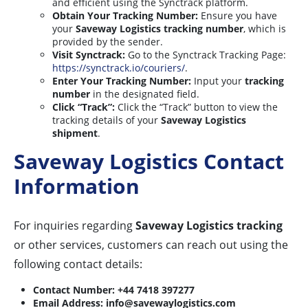
and efficient using the Synctrack platform.
Obtain Your Tracking Number:
Ensure you have
your
Saveway Logistics tracking number
, which is
provided by the sender.
Visit Synctrack:
Go to the Synctrack Tracking Page:
https://synctrack.io/couriers/
.
Enter Your Tracking Number:
Input your
tracking
number
in the designated field.
Click “Track”:
Click the “Track” button to view the
tracking details of your
Saveway Logistics
shipment
.
Saveway Logistics Contact
Information
For inquiries regarding
Saveway Logistics tracking
or other services, customers can reach out using the
following contact details:
Contact Number:
+44 7418 397277
Email Address:
info@savewaylogistics.com