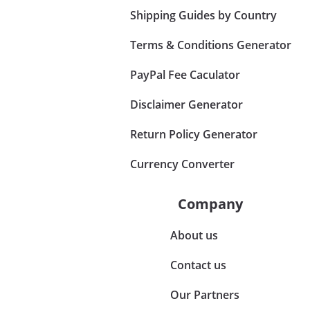
Shipping Guides by Country
Terms & Conditions Generator
PayPal Fee Caculator
Disclaimer Generator
Return Policy Generator
Currency Converter
Company
About us
Contact us
Our Partners