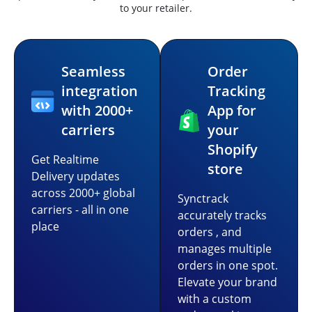
to your retailer.
Seamless
Order
integration
Tracking
with 2000+
App for
carriers
your
Shopify
Get Realtime
store
Delivery updates
across 2000+ global
Synctrack
carriers - all in one
accurately tracks
place
orders , and
manages multiple
orders in one spot.
Elevate your brand
with a custom