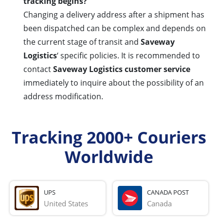
tracking begins?
Changing a delivery address after a shipment has
been dispatched can be complex and depends on
the current stage of transit and
Saveway
Logistics
‘ specific policies. It is recommended to
contact
Saveway Logistics customer service
immediately to inquire about the possibility of an
address modification.
Tracking 2000+ Couriers
Worldwide
UPS
CANADA POST
United States
Canada