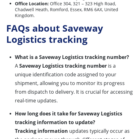
Office Location:
Office 304, 321 – 323 High Road,
Chadwell Heath, Romford, Essex, RM6 6AX, United
Kingdom.
FAQs about Saveway
Logistics tracking
What is a Saveway Logistics tracking number?
A
Saveway Logistics tracking number
is a
unique identification code assigned to your
shipment, allowing you to monitor its progress
from dispatch to delivery. It is crucial for accessing
real-time updates.
How long does it take for Saveway Logistics
tracking information to update?
Tracking information
updates typically occur as