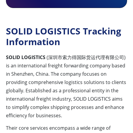
SOLID LOGISTICS Tracking
Information
SOLID LOGISTICS
(深圳市索力得国际货运代理有限公司)
is an international freight forwarding company based
in Shenzhen, China. The company focuses on
providing comprehensive logistics solutions to clients
globally. Established as a professional entity in the
international freight industry, SOLID LOGISTICS aims
to simplify complex shipping processes and enhance
efficiency for businesses.
Their core services encompass a wide range of