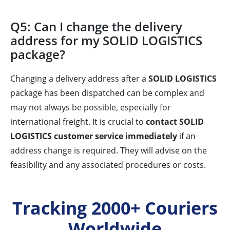
Q5: Can I change the delivery
address for my SOLID LOGISTICS
package?
Changing a delivery address after a
SOLID LOGISTICS
package has been dispatched can be complex and
may not always be possible, especially for
international freight. It is crucial to
contact SOLID
LOGISTICS customer service immediately
if an
address change is required. They will advise on the
feasibility and any associated procedures or costs.
Tracking 2000+ Couriers
Worldwide