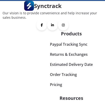
Synctrack
Our vision is to provide convenience and help increase your
sales business.
Products
Paypal Tracking Sync
Returns & Exchanges
Estimated Delivery Date
Order Tracking
Pricing
Resources