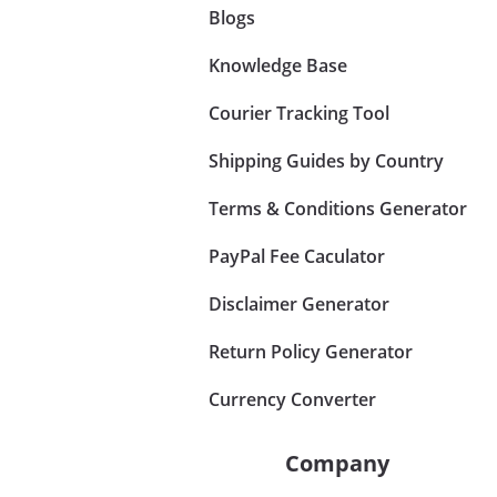
Blogs
Knowledge Base
Courier Tracking Tool
Shipping Guides by Country
Terms & Conditions Generator
PayPal Fee Caculator
Disclaimer Generator
Return Policy Generator
Currency Converter
Company