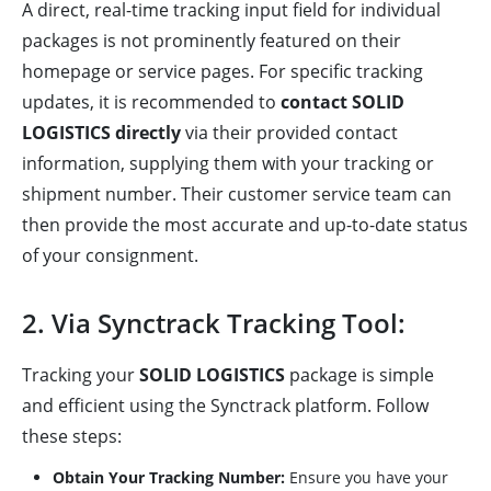
A direct, real-time tracking input field for individual
packages is not prominently featured on their
homepage or service pages. For specific tracking
updates, it is recommended to
contact SOLID
LOGISTICS directly
via their provided contact
information, supplying them with your tracking or
shipment number. Their customer service team can
then provide the most accurate and up-to-date status
of your consignment.
2. Via Synctrack Tracking Tool:
Tracking your
SOLID LOGISTICS
package is simple
and efficient using the Synctrack platform. Follow
these steps:
Obtain Your Tracking Number:
Ensure you have your