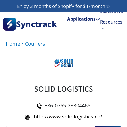
Our
Enjoy 3 months of Shopify for $1/month
✨
customers
Applications
Synctrack
Resources
About us
Home
•
Couriers
Try for free
SOLID LOGISTICS
+86-0755-23304465
http://www.solidlogistics.cn/