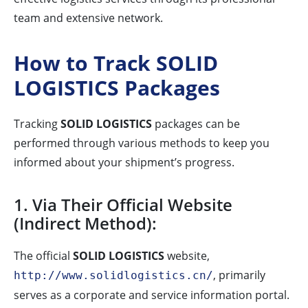
team and extensive network.
How to Track SOLID
LOGISTICS Packages
Tracking
SOLID LOGISTICS
packages can be
performed through various methods to keep you
informed about your shipment’s progress.
1. Via Their Official Website
(Indirect Method):
The official
SOLID LOGISTICS
website,
, primarily
http://www.solidlogistics.cn/
serves as a corporate and service information portal.