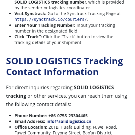
SOLID LOGISTICS tracking number
, which is provided
by the sender or logistics coordinator.
Visit Synctrack:
Go to the Synctrack Tracking Page at
.
https://synctrack.io/couriers/
Enter Your Tracking Number:
Input your tracking
number in the designated field.
Click “Track”:
Click the “Track” button to view the
tracking details of your shipment.
SOLID LOGISTICS Tracking
Contact Information
For direct inquiries regarding
SOLID LOGISTICS
tracking
or other services, you can reach them using
the following contact details:
Phone Number:
+86-0755-23304465
Email Address:
info@solidlogistics.cn
Office Location:
201B, Huafa Building, Fuwei Road,
Fuwei Community, Fuyong Street, Bao’an District,