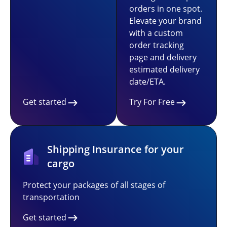
orders in one spot.
Elevate your brand
with a custom
order tracking
page and delivery
estimated delivery
date/ETA.
Get started
Try For Free
Shipping Insurance for your
cargo
Protect your packages of all stages of
transportation
Get started