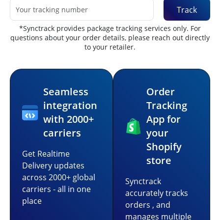
Track
*Synctrack provides package tracking services only. For
questions about your order details, please reach out directly
to your retailer.
Seamless
Order
integration
Tracking
with 2000+
App for
carriers
your
Shopify
Get Realtime
store
Delivery updates
across 2000+ global
Synctrack
carriers - all in one
accurately tracks
place
orders , and
manages multiple