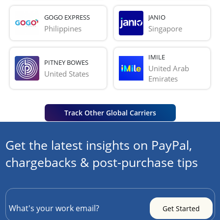
GOGO EXPRESS
JANIO
Philippines
Singapore
IMILE
PITNEY BOWES
United Arab 
United States
Emirates
Track Other Global Carriers
Get the latest insights on PayPal,
chargebacks & post-purchase tips