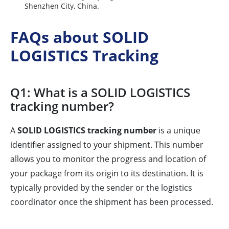
Shenzhen City, China.
FAQs about SOLID
LOGISTICS Tracking
Q1: What is a SOLID LOGISTICS
tracking number?
A
SOLID LOGISTICS tracking number
is a unique
identifier assigned to your shipment. This number
allows you to monitor the progress and location of
your package from its origin to its destination. It is
typically provided by the sender or the logistics
coordinator once the shipment has been processed.