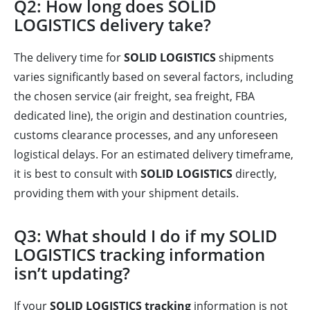
Q2: How long does SOLID
LOGISTICS delivery take?
The delivery time for
SOLID LOGISTICS
shipments
varies significantly based on several factors, including
the chosen service (air freight, sea freight, FBA
dedicated line), the origin and destination countries,
customs clearance processes, and any unforeseen
logistical delays. For an estimated delivery timeframe,
it is best to consult with
SOLID LOGISTICS
directly,
providing them with your shipment details.
Q3: What should I do if my SOLID
LOGISTICS tracking information
isn’t updating?
If your
SOLID LOGISTICS tracking
information is not