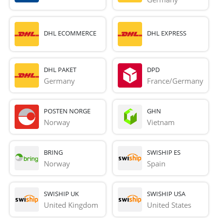
DHL ECOMMERCE
DHL EXPRESS
DHL PAKET
DPD
Germany
France/Germany
POSTEN NORGE
GHN
Norway
Vietnam
BRING
SWISHIP ES
Norway
Spain
SWISHIP UK
SWISHIP USA
United Kingdom
United States