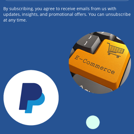
By subscribing, you agree to receive emails from us with
updates, insights, and promotional offers. You can unsubscribe
at any time.