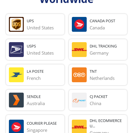
UPS
CANADA POST
United States
Canada
USPS
DHL TRACKING
United States
Germany
LA POSTE
TNT
French 
Netherlands
SENDLE
CJ PACKET
Australia
China
DHL ECOMMERCE
COURIER PLEASE
U...
Singapore
Germany