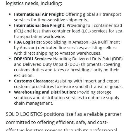
logistics needs, including:
International Air Freight:
Offering global air transport
services for time-sensitive shipments.
International Sea Freight:
Providing full container load
(FCL) and less than container load (LCL) services for sea
transportation worldwide.
FBA Logistics:
Specializing in Amazon FBA (Fulfillment
by Amazon) dedicated line services, assisting sellers
with direct shipping to Amazon warehouses.
DDP/DDU Services:
Handling Delivered Duty Paid (DDP)
and Delivered Duty Unpaid (DDU) shipments, covering
customs duties and taxes or providing clarity on their
exclusion.
Customs Clearance:
Assisting with import and export
customs procedures to ensure smooth transit of goods.
Warehousing and Distribution:
Providing storage
solutions and distribution services to optimize supply
chain management.
SOLID LOGISTICS positions itself as a reliable partner
committed to offering efficient, safe, and cost-
effective logistics services through its professional