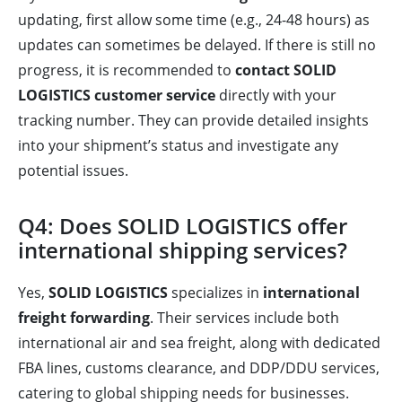
updating, first allow some time (e.g., 24-48 hours) as
updates can sometimes be delayed. If there is still no
progress, it is recommended to
contact SOLID
LOGISTICS customer service
directly with your
tracking number. They can provide detailed insights
into your shipment’s status and investigate any
potential issues.
Q4: Does SOLID LOGISTICS offer
international shipping services?
Yes,
SOLID LOGISTICS
specializes in
international
freight forwarding
. Their services include both
international air and sea freight, along with dedicated
FBA lines, customs clearance, and DDP/DDU services,
catering to global shipping needs for businesses.