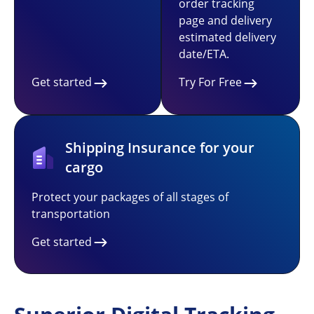
order tracking
page and delivery
estimated delivery
date/ETA.
Get started
Try For Free
Shipping Insurance for your
cargo
Protect your packages of all stages of
transportation
Get started