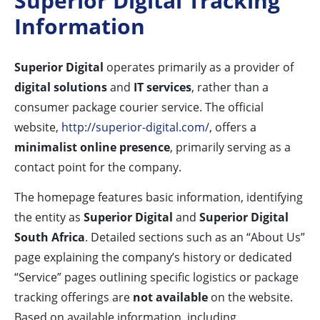
Superior Digital Tracking
Information
Superior Digital
operates primarily as a provider of
digital solutions
and
IT services
, rather than a
consumer package courier service. The official
website,
http://superior-digital.com/
, offers a
minimalist online presence
, primarily serving as a
contact point for the company.
The homepage features basic information, identifying
the entity as
Superior Digital
and
Superior Digital
South Africa
. Detailed sections such as an “About Us”
page explaining the company’s history or dedicated
“Service” pages outlining specific logistics or package
tracking offerings are
not available
on the website.
Based on available information, including