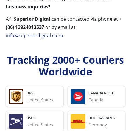
business inquiries?
A4:
Superior Digital
can be contacted via phone at
+
(86) 13924013537
or by email at
info@superiordigital.co.za
.
Tracking 2000+ Couriers
Worldwide
UPS
CANADA POST
United States
Canada
USPS
DHL TRACKING
United States
Germany