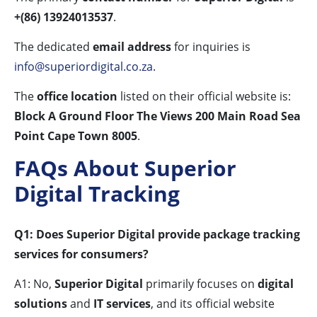
+(86) 13924013537
.
The dedicated
email address
for inquiries is
info@superiordigital.co.za
.
The
office location
listed on their official website is:
Block A Ground Floor The Views 200 Main Road Sea
Point Cape Town 8005
.
FAQs About Superior
Digital Tracking
Q1: Does Superior Digital provide package tracking
services for consumers?
A1: No,
Superior Digital
primarily focuses on
digital
solutions
and
IT services
, and its official website