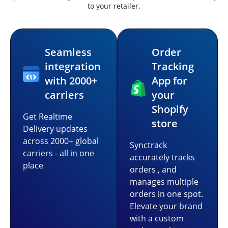
to your retailer.
Seamless
Order
integration
Tracking
with 2000+
App for
carriers
your
Shopify
Get Realtime
store
Delivery updates
across 2000+ global
Synctrack
carriers - all in one
accurately tracks
place
orders , and
manages multiple
orders in one spot.
Elevate your brand
with a custom