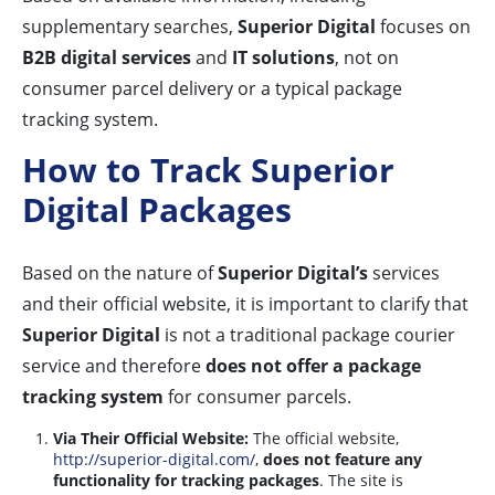
supplementary searches,
Superior Digital
focuses on
B2B digital services
and
IT solutions
, not on
consumer parcel delivery or a typical package
tracking system.
How to Track Superior
Digital Packages
Based on the nature of
Superior Digital’s
services
and their official website, it is important to clarify that
Superior Digital
is not a traditional package courier
service and therefore
does not offer a package
tracking system
for consumer parcels.
Via Their Official Website:
The official website,
http://superior-digital.com/
,
does not feature any
functionality for tracking packages
. The site is