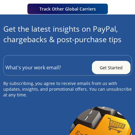
Track Other Global Carriers
Get the latest insights on PayPal,
chargebacks & post-purchase tips
By subscribing, you agree to receive emails from us with
updates, insights, and promotional offers. You can unsubscribe
at any time.