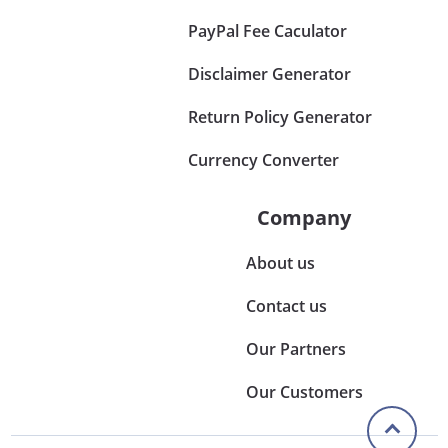
PayPal Fee Caculator
Disclaimer Generator
Return Policy Generator
Currency Converter
Company
About us
Contact us
Our Partners
Our Customers