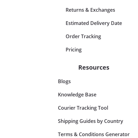
Returns & Exchanges
Estimated Delivery Date
Order Tracking
Pricing
Resources
Blogs
Knowledge Base
Courier Tracking Tool
Shipping Guides by Country
Terms & Conditions Generator