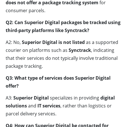
does not offer a package tracking system
for
consumer parcels.
Q2: Can Superior Digital packages be tracked using
third-party platforms like Synctrack?
A2: No,
Superior Digital is not listed
as a supported
courier on platforms such as
Synctrack
, indicating
that their services do not typically involve traditional
package tracking.
Q3: What type of services does Superior Digital
offer?
A3:
Superior Digital
specializes in providing
digital
solutions
and
IT services
, rather than logistics or
parcel delivery services.
Q4: How can Superior Digital be contacted for