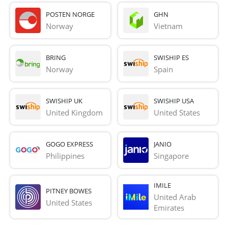
POSTEN NORGE
GHN
Norway
Vietnam
BRING
SWISHIP ES
Norway
Spain
SWISHIP UK
SWISHIP USA
United Kingdom
United States
GOGO EXPRESS
JANIO
Philippines
Singapore
IMILE
PITNEY BOWES
United Arab 
United States
Emirates