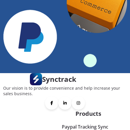
Synctrack
Our vision is to provide convenience and help increase your
sales business.
Products
Paypal Tracking Sync