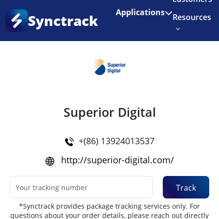
Enjoy 3 months of Shopify for $1/month
✨
Applications
Synctrack
Resources
Home
•
Couriers
About us
Try for free
Superior Digital
+(86) 13924013537
http://superior-digital.com/
Track
*Synctrack provides package tracking services only. For
questions about your order details, please reach out directly