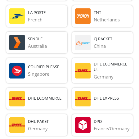
LA POSTE
TNT
French 
Netherlands
SENDLE
CJ PACKET
Australia
China
DHL ECOMMERCE
COURIER PLEASE
U...
Singapore
Germany
DHL ECOMMERCE
DHL EXPRESS
DHL PAKET
DPD
Germany
France/Germany