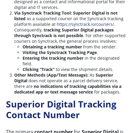
designed as a contact and informational portal for their
digital and IT services.
Via Synctrack Tracking Tool:
Superior Digital is not
listed
as a supported courier on the Synctrack tracking
platform available at
https://synctrack.io/couriers/
.
Consequently,
tracking Superior Digital packages
through Synctrack is not possible
. For other supported
couriers on Synctrack, the general process involves:
Obtaining a tracking number
from the sender.
Visiting the Synctrack Tracking Page
.
Entering the tracking number
in the designated
field.
Clicking “Track”
to view the shipment details.
Other Methods (App/Text Message):
As
Superior
Digital
does not operate as a parcel delivery service,
there are
no indications of tracking capabilities via a
dedicated app or text message service
for packages.
Superior Digital Tracking
Contact Number
The primary
contact number
for
Superior Digital
is