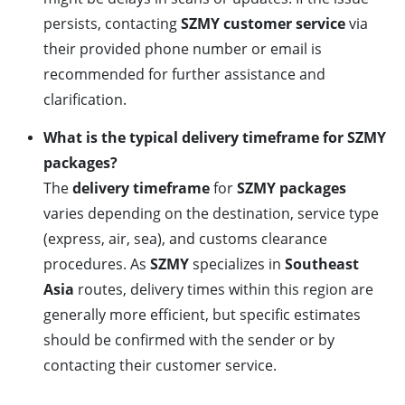
persists, contacting
SZMY customer service
via
their provided phone number or email is
recommended for further assistance and
clarification.
What is the typical delivery timeframe for SZMY
packages?
The
delivery timeframe
for
SZMY packages
varies depending on the destination, service type
(express, air, sea), and customs clearance
procedures. As
SZMY
specializes in
Southeast
Asia
routes, delivery times within this region are
generally more efficient, but specific estimates
should be confirmed with the sender or by
contacting their customer service.