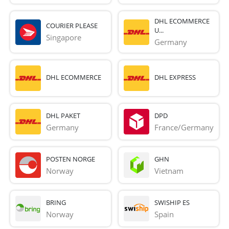
DHL ECOMMERCE
COURIER PLEASE
U...
Singapore
Germany
DHL ECOMMERCE
DHL EXPRESS
DHL PAKET
DPD
Germany
France/Germany
POSTEN NORGE
GHN
Norway
Vietnam
BRING
SWISHIP ES
Norway
Spain