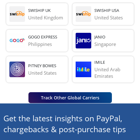
SWISHIP UK
SWISHIP USA
United Kingdom
United States
GOGO EXPRESS
JANIO
Philippines
Singapore
IMILE
PITNEY BOWES
United Arab 
United States
Emirates
Track Other Global Carriers
Get the latest insights on PayPal,
chargebacks & post-purchase tips