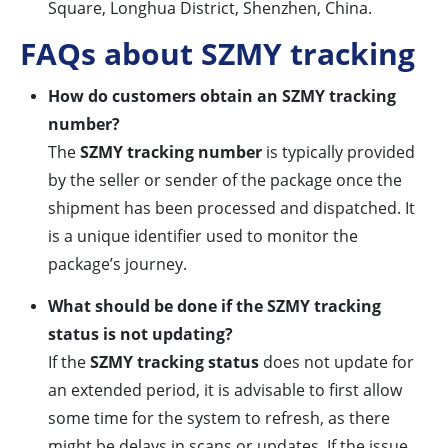
Square, Longhua District, Shenzhen, China.
FAQs about SZMY tracking
How do customers obtain an SZMY tracking
number?
The
SZMY tracking number
is typically provided
by the seller or sender of the package once the
shipment has been processed and dispatched. It
is a unique identifier used to monitor the
package’s journey.
What should be done if the SZMY tracking
status is not updating?
If the
SZMY tracking status
does not update for
an extended period, it is advisable to first allow
some time for the system to refresh, as there
might be delays in scans or updates. If the issue