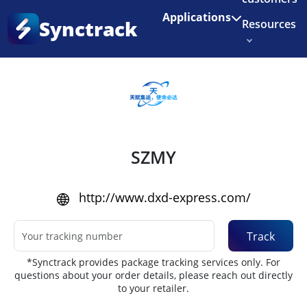
Enjoy 3 months of Shopify for $1/month
✨
Applications
Synctrack
Resources
Home
•
Couriers
About us
Try for free
SZMY
http://www.dxd-express.com/
Track
*Synctrack provides package tracking services only. For
questions about your order details, please reach out directly
to your retailer.