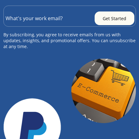
By subscribing, you agree to receive emails from us with
updates, insights, and promotional offers. You can unsubscribe
at any time.