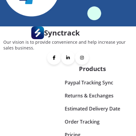
Synctrack
Our vision is to provide convenience and help increase your
sales business.
Products
Paypal Tracking Sync
Returns & Exchanges
Estimated Delivery Date
Order Tracking
Pricing