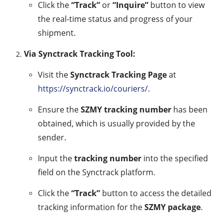
Click the
“Track”
or
“Inquire”
button to view
the real-time status and progress of your
shipment.
Via Synctrack Tracking Tool:
Visit the
Synctrack Tracking Page
at
https://synctrack.io/couriers/
.
Ensure the
SZMY tracking number
has been
obtained, which is usually provided by the
sender.
Input the
tracking number
into the specified
field on the Synctrack platform.
Click the
“Track”
button to access the detailed
tracking information for the
SZMY package
.