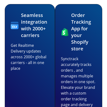
Seamless
Order
integration
Tracking
with 2000+
App for
carriers
your
Shopify
Get Realtime
store
Delivery updates
across 2000+ global
Synctrack
carriers - all in one
accurately tracks
place
orders , and
manages multiple
orders in one spot.
Elevate your brand
with a custom
order tracking
page and delivery