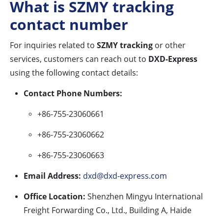
What is SZMY tracking
contact number
For inquiries related to
SZMY tracking
or other
services, customers can reach out to
DXD-Express
using the following contact details:
Contact Phone Numbers:
+86-755-23060661
+86-755-23060662
+86-755-23060663
Email Address:
dxd@dxd-express.com
Office Location:
Shenzhen Mingyu International
Freight Forwarding Co., Ltd., Building A, Haide