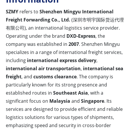
SZMY
refers to
Shenzhen Mingyu International
Freight Forwarding Co., Ltd.
(深圳市明宇国际货运代理
有限公司), an international logistics service provider.
Operating under the brand
DXD-Express
, the
company was established in
2007
. Shenzhen Mingyu
specializes in a range of international freight services,
including
international express delivery
,
international air transportation
,
international sea
freight
, and
customs clearance
. The company is
particularly known for its strong presence and
established routes in
Southeast Asia
, with a
significant focus on
Malaysia
and
Singapore
. Its
services are designed to provide efficient and reliable
logistics solutions for various types of shipments,
emphasizing speed and security in cross-border