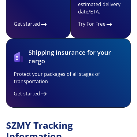
estimated delivery
date/ETA.
Get started
Try For Free
Shipping Insurance for your
cargo
Protect your packages of all stages of
transportation
Get started
SZMY Tracking
Information