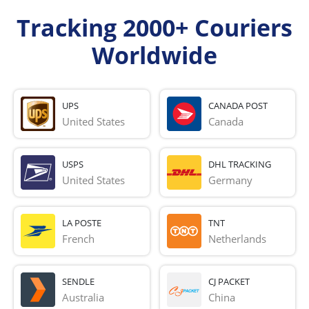
Tracking 2000+ Couriers
Worldwide
UPS
CANADA POST
United States
Canada
USPS
DHL TRACKING
United States
Germany
LA POSTE
TNT
French 
Netherlands
SENDLE
CJ PACKET
Australia
China