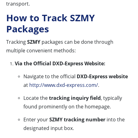
transport.
How to Track SZMY
Packages
Tracking
SZMY
packages can be done through
multiple convenient methods:
Via the Official DXD-Express Website:
Navigate to the official
DXD-Express website
at
http://www.dxd-express.com/
.
Locate the
tracking inquiry field
, typically
found prominently on the homepage.
Enter your
SZMY tracking number
into the
designated input box.