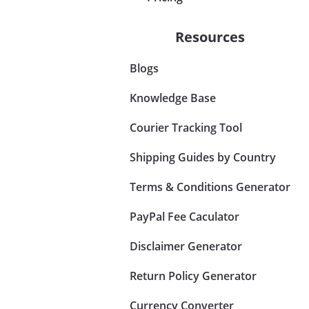
Resources
Blogs
Knowledge Base
Courier Tracking Tool
Shipping Guides by Country
Terms & Conditions Generator
PayPal Fee Caculator
Disclaimer Generator
Return Policy Generator
Currency Converter