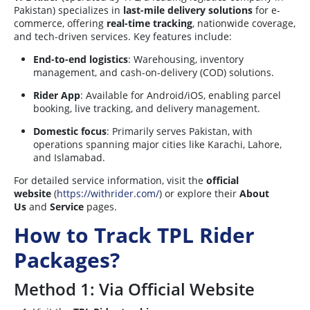
Pakistan) specializes in
last-mile delivery solutions
for e-
commerce, offering
real-time tracking
, nationwide coverage,
and tech-driven services. Key features include:
End-to-end logistics
: Warehousing, inventory
management, and cash-on-delivery (COD) solutions.
Rider App
: Available for Android/iOS, enabling parcel
booking, live tracking, and delivery management.
Domestic focus
: Primarily serves Pakistan, with
operations spanning major cities like Karachi, Lahore,
and Islamabad.
For detailed service information, visit the
official
website
(
https://withrider.com/
) or explore their
About
Us
and
Service
pages.
How to Track TPL Rider
Packages?
Method 1: Via Official Website