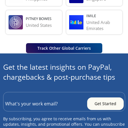
IMILE
PITNEY BOWES
United Arab 
United States
Emirates
Track Other Global Carriers
Get the latest insights on PayPal,
chargebacks & post-purchase tips
By subscribing, you agree to receive emails from us with
updates, insights, and promotional offers. You can unsubscribe