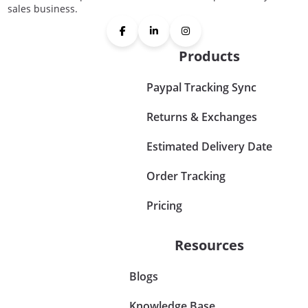
sales business.
Products
Paypal Tracking Sync
Returns & Exchanges
Estimated Delivery Date
Order Tracking
Pricing
Resources
Blogs
Knowledge Base