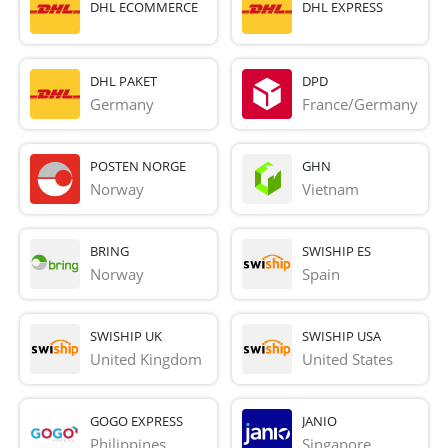
DHL ECOMMERCE
DHL EXPRESS
DHL PAKET
DPD
Germany
France/Germany
POSTEN NORGE
GHN
Norway
Vietnam
BRING
SWISHIP ES
Norway
Spain
SWISHIP UK
SWISHIP USA
United Kingdom
United States
GOGO EXPRESS
JANIO
Philippines
Singapore