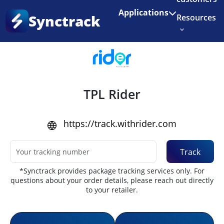
Enjoy 3 months of Shopify for $1/month
✨
Applications
Synctrack
Resources
Home
•
Couriers
About us
Try for free
TPL Rider
https://track.withrider.com
Track
*Synctrack provides package tracking services only. For
questions about your order details, please reach out directly
to your retailer.