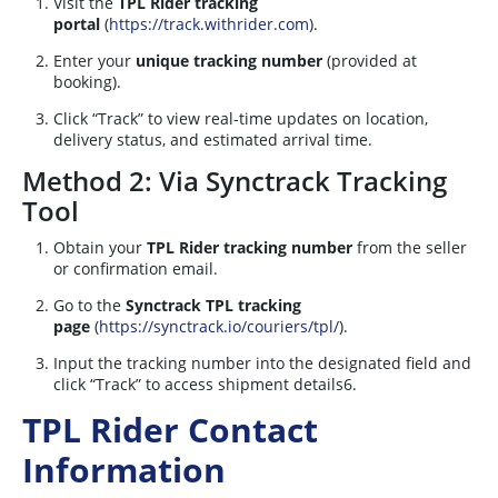
Visit the
TPL Rider tracking
portal
(
https://track.withrider.com
).
Enter your
unique tracking number
(provided at
booking).
Click “Track” to view real-time updates on location,
delivery status, and estimated arrival time.
Method 2: Via Synctrack Tracking
Tool
Obtain your
TPL Rider tracking number
from the seller
or confirmation email.
Go to the
Synctrack TPL tracking
page
(
https://synctrack.io/couriers/tpl/
).
Input the tracking number into the designated field and
click “Track” to access shipment details
6
.
TPL Rider Contact
Information