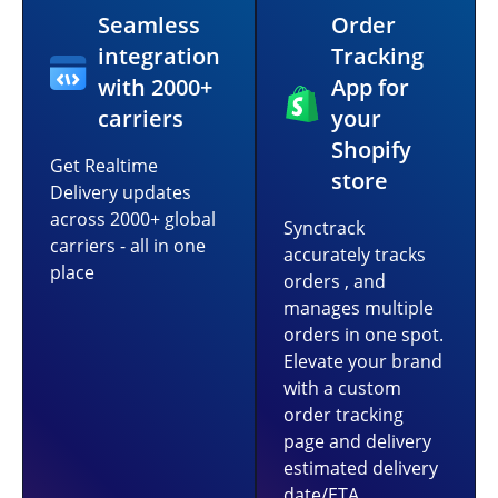
Seamless
Order
integration
Tracking
with 2000+
App for
carriers
your
Shopify
Get Realtime
store
Delivery updates
across 2000+ global
Synctrack
carriers - all in one
accurately tracks
place
orders , and
manages multiple
orders in one spot.
Elevate your brand
with a custom
order tracking
page and delivery
estimated delivery
date/ETA.