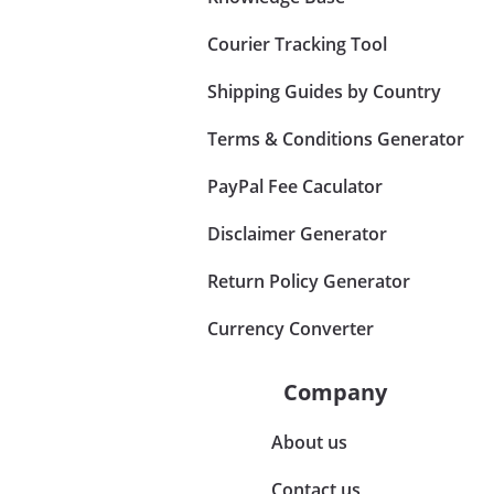
Courier Tracking Tool
Shipping Guides by Country
Terms & Conditions Generator
PayPal Fee Caculator
Disclaimer Generator
Return Policy Generator
Currency Converter
Company
About us
Contact us