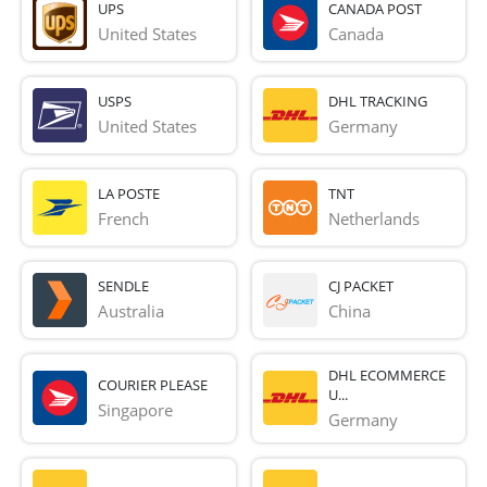
UPS
CANADA POST
United States
Canada
USPS
DHL TRACKING
United States
Germany
LA POSTE
TNT
French 
Netherlands
SENDLE
CJ PACKET
Australia
China
DHL ECOMMERCE
COURIER PLEASE
U...
Singapore
Germany