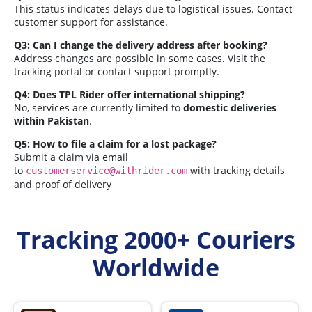
This status indicates delays due to logistical issues. Contact
customer support for assistance.
Q3: Can I change the delivery address after booking?
Address changes are possible in some cases. Visit the
tracking portal or contact support promptly.
Q4: Does TPL Rider offer international shipping?
No, services are currently limited to
domestic deliveries
within Pakistan
.
Q5: How to file a claim for a lost package?
Submit a claim via email
to
with tracking details
customerservice@withrider.com
and proof of delivery
Tracking 2000+ Couriers
Worldwide