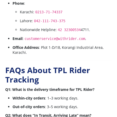
Phone
:
Karachi:
0213-71-74337
Lahore:
042-111-743-375
Nationwide Helpline:
4
7
11
.
42 32300534
Email
:
.
customerservice@withrider.com
Office Address
: Plot 1-D/18, Korangi Industrial Area,
Karachi.
FAQs About TPL Rider
Tracking
Q1: What is the delivery timeframe for TPL Rider?
Within-city orders
: 1–3 working days.
Out-of-city orders
: 3–5 working days.
Q2: What does “In Transit, Arriving Late” mean?