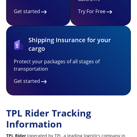
Get started
Try For Free
Shipping Insurance for your
cargo
Protect your packages of all stages of
transportation
Get started
TPL Rider Tracking
Information
TPL Rider
(operated by TPL, a leading logistics company in