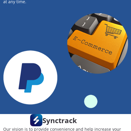
at any time.
Synctrack
Our vision is to provide convenience and help increase your