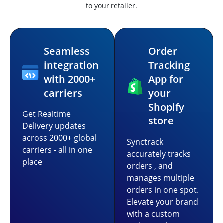
to your retailer.
Seamless
Order
integration
Tracking
with 2000+
App for
carriers
your
Shopify
Get Realtime
store
Delivery updates
across 2000+ global
Synctrack
carriers - all in one
accurately tracks
place
orders , and
manages multiple
orders in one spot.
Elevate your brand
with a custom