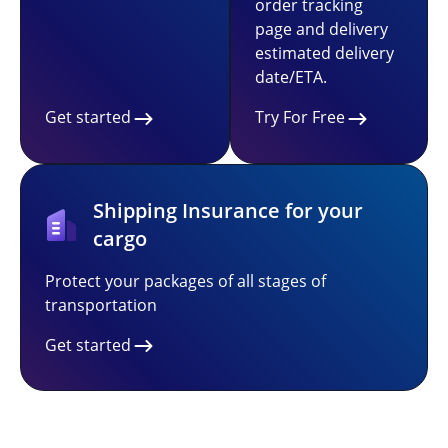
order tracking
page and delivery
estimated delivery
date/ETA.
Get started
Try For Free
Shipping Insurance for your
cargo
Protect your packages of all stages of
transportation
Get started