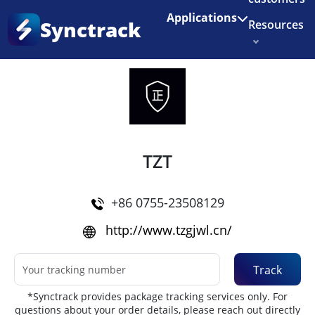
Enjoy 3 months of Shopify for $1/month
✨
Applications
Synctrack
Resources
Home
•
Couriers
About us
Try for free
TZT
+86 0755-23508129
http://www.tzgjwl.cn/
Track
*Synctrack provides package tracking services only. For
questions about your order details, please reach out directly