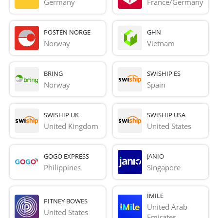
Germany
France/Germany
POSTEN NORGE
GHN
Norway
Vietnam
BRING
SWISHIP ES
Norway
Spain
SWISHIP UK
SWISHIP USA
United Kingdom
United States
GOGO EXPRESS
JANIO
Philippines
Singapore
IMILE
PITNEY BOWES
United Arab 
United States
Emirates