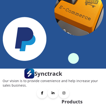
Synctrack
Our vision is to provide convenience and help increase your
sales business.
Products