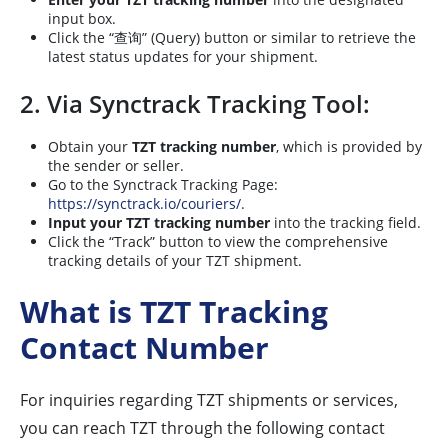
input box.
Click the “查询” (Query) button or similar to retrieve the
latest status updates for your shipment.
2. Via Synctrack Tracking Tool:
Obtain your
TZT tracking number
, which is provided by
the sender or seller.
Go to the Synctrack Tracking Page:
https://synctrack.io/couriers/
.
Input your TZT tracking number
into the tracking field.
Click the “Track” button to view the comprehensive
tracking details of your TZT shipment.
What is TZT Tracking
Contact Number
For inquiries regarding TZT shipments or services,
you can reach TZT through the following contact