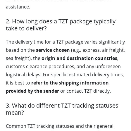
assistance.
2. How long does a TZT package typically
take to deliver?
The delivery time for a TZT package varies significantly
based on the
service chosen
(e.g., express, air freight,
sea freight), the
origin and destination countries
,
customs clearance procedures, and any unforeseen
logistical delays. For specific estimated delivery times,
it is best to
refer to the shipping information
provided by the sender
or contact TZT directly.
3. What do different TZT tracking statuses
mean?
Common TZT tracking statuses and their general