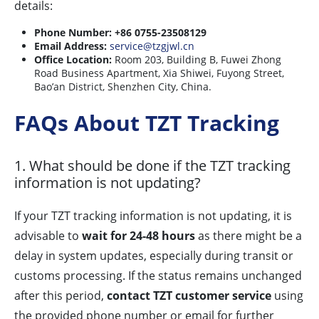
details:
Phone Number:
+86 0755-23508129
Email Address:
service@tzgjwl.cn
Office Location:
Room 203, Building B, Fuwei Zhong
Road Business Apartment, Xia Shiwei, Fuyong Street,
Bao’an District, Shenzhen City, China.
FAQs About TZT Tracking
1. What should be done if the TZT tracking
information is not updating?
If your TZT tracking information is not updating, it is
advisable to
wait for 24-48 hours
as there might be a
delay in system updates, especially during transit or
customs processing. If the status remains unchanged
after this period,
contact TZT customer service
using
the provided phone number or email for further