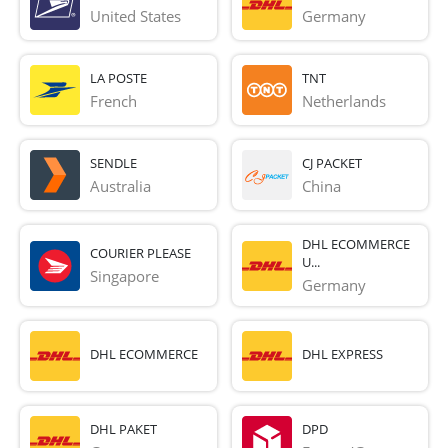
United States
Germany
LA POSTE
TNT
French 
Netherlands
SENDLE
CJ PACKET
Australia
China
DHL ECOMMERCE
COURIER PLEASE
U...
Singapore
Germany
DHL ECOMMERCE
DHL EXPRESS
DHL PAKET
DPD