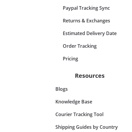
Paypal Tracking Sync
Returns & Exchanges
Estimated Delivery Date
Order Tracking
Pricing
Resources
Blogs
Knowledge Base
Courier Tracking Tool
Shipping Guides by Country