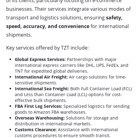
of its clients, particularly focusing on e-commerce
businesses. Their services integrate various modes of
transport and logistics solutions, ensuring
safety,
speed, accuracy, and convenience
for international
shipments.
Key services offered by TZT include:
Global Express Services:
Partnerships with major
international express carriers like DHL, UPS, FedEx, and
TNT for expedited global deliveries.
International Air Freight:
Air cargo solutions for time-
sensitive shipments.
International Sea Freight:
Both Full Container Load (FCL)
and Less than Container Load (LCL) options for cost-
effective bulk shipments.
FBA First Leg Services:
Specialized logistics for sending
goods to Amazon FBA warehouses.
Overseas Warehousing:
Solutions for storage and
distribution in international markets.
Customs Clearance:
Assistance with international
customs procedures to ensure smooth transit.