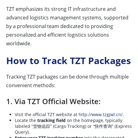
TZT emphasizes its strong IT infrastructure and
advanced logistics management systems, supported
by a professional team dedicated to providing
personalized and efficient logistics solutions
worldwide.
How to Track TZT Packages
Tracking TZT packages can be done through multiple
convenient methods:
1. Via TZT Official Website:
Visit the official TZT website at
http://www.tzgjwl.cn/
.
Locate the
tracking field
on the homepage, typically
labeled “货物追踪” (Cargo Tracking) or “快件查询” (Express
Query).
Enter your TZT tracking number
into the designated