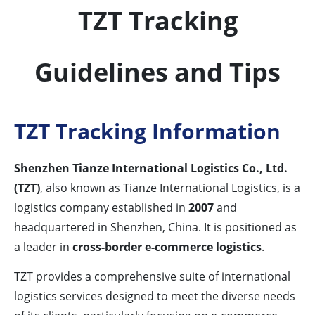
TZT Tracking
Guidelines and Tips
TZT Tracking Information
Shenzhen Tianze International Logistics Co., Ltd.
(TZT)
, also known as Tianze International Logistics, is a
logistics company established in
2007
and
headquartered in Shenzhen, China. It is positioned as
a leader in
cross-border e-commerce logistics
.
TZT provides a comprehensive suite of international
logistics services designed to meet the diverse needs