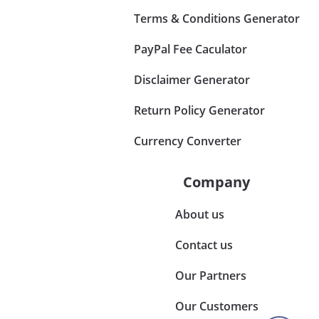
Terms & Conditions Generator
PayPal Fee Caculator
Disclaimer Generator
Return Policy Generator
Currency Converter
Company
About us
Contact us
Our Partners
Our Customers