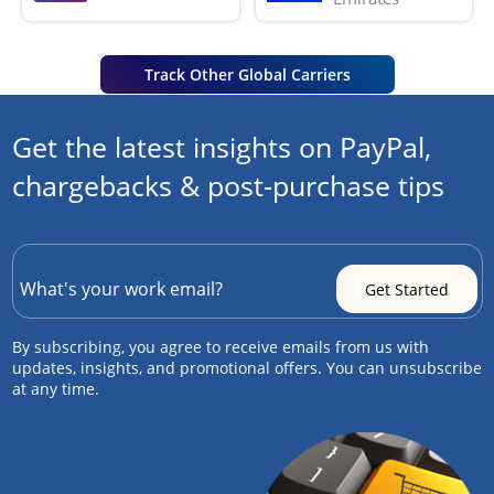
Track Other Global Carriers
Get the latest insights on PayPal,
chargebacks & post-purchase tips
By subscribing, you agree to receive emails from us with
updates, insights, and promotional offers. You can unsubscribe
at any time.