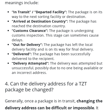
meanings include:
“In Transit” / “Departed Facility”:
The package is on its
way to the next sorting facility or destination.
“Arrived at Destination Country”:
The package has
reached the destination country.
“Customs Clearance”:
The package is undergoing
customs inspection. This stage can sometimes cause
delays.
“Out for Delivery”:
The package has left the local
delivery facility and is on its way for final delivery.
“Delivered”:
The package has been successfully
delivered to the recipient.
“Delivery Attempted”:
The delivery was attempted but
unsuccessful, possibly due to no one being available or
an incorrect address.
4. Can the delivery address for a TZT
package be changed?
Generally, once a package is in transit,
changing the
delivery address can be difficult or impossible
. It