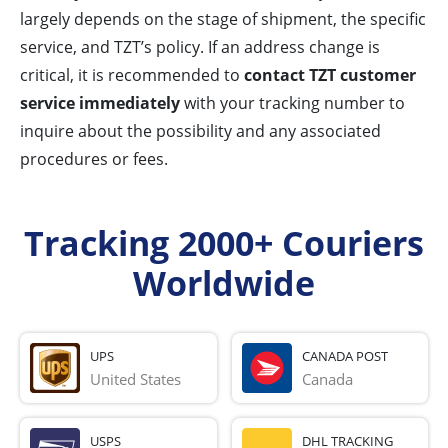
largely depends on the stage of shipment, the specific
service, and TZT’s policy. If an address change is
critical, it is recommended to
contact TZT customer
service immediately
with your tracking number to
inquire about the possibility and any associated
procedures or fees.
Tracking 2000+ Couriers
Worldwide
UPS
CANADA POST
United States
Canada
USPS
DHL TRACKING