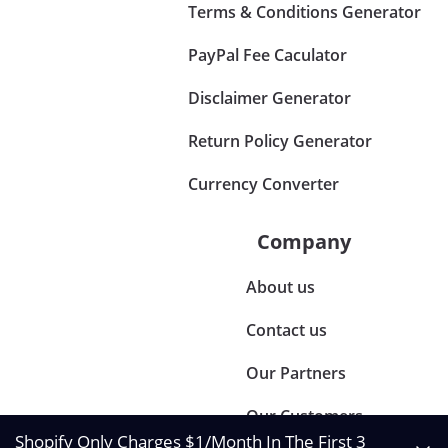
Terms & Conditions Generator
PayPal Fee Caculator
Disclaimer Generator
Return Policy Generator
Currency Converter
Company
About us
Contact us
Our Partners
Our Customers
Shopify Only Charges $1/Month In The First 3