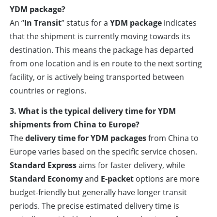
YDM package?
An “
In Transit
” status for a
YDM package
indicates
that the shipment is currently moving towards its
destination. This means the package has departed
from one location and is en route to the next sorting
facility, or is actively being transported between
countries or regions.
3. What is the typical delivery time for YDM
shipments from China to Europe?
The
delivery time for YDM packages
from China to
Europe varies based on the specific service chosen.
Standard Express
aims for faster delivery, while
Standard Economy
and
E-packet
options are more
budget-friendly but generally have longer transit
periods. The precise estimated delivery time is