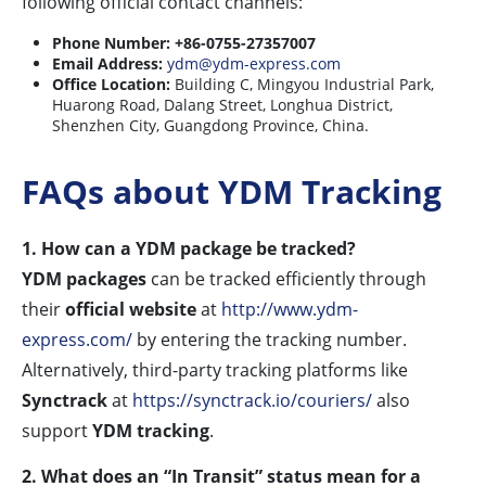
following official contact channels:
Phone Number:
+86-0755-27357007
Email Address:
ydm@ydm-express.com
Office Location:
Building C, Mingyou Industrial Park,
Huarong Road, Dalang Street, Longhua District,
Shenzhen City, Guangdong Province, China.
FAQs about YDM Tracking
1. How can a YDM package be tracked?
YDM packages
can be tracked efficiently through
their
official website
at
http://www.ydm-
express.com/
by entering the tracking number.
Alternatively, third-party tracking platforms like
Synctrack
at
https://synctrack.io/couriers/
also
support
YDM tracking
.
2. What does an “In Transit” status mean for a