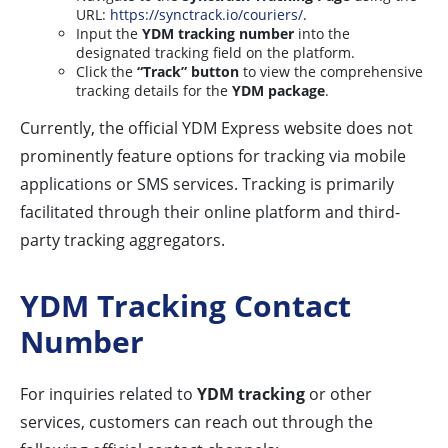
URL:
https://synctrack.io/couriers/
.
Input the
YDM tracking number
into the
designated tracking field on the platform.
Click the
“Track” button
to view the comprehensive
tracking details for the
YDM package
.
Currently, the official YDM Express website does not
prominently feature options for tracking via mobile
applications or SMS services. Tracking is primarily
facilitated through their online platform and third-
party tracking aggregators.
YDM Tracking Contact
Number
For inquiries related to
YDM tracking
or other
services, customers can reach out through the