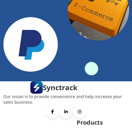
Synctrack
Our vision is to provide convenience and help increase your
sales business.
Products