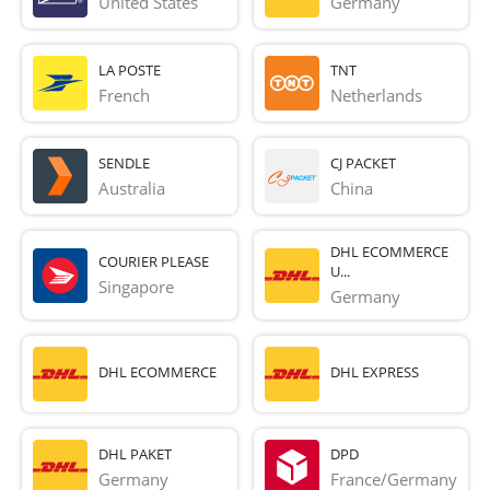
United States
Germany
LA POSTE
TNT
French 
Netherlands
SENDLE
CJ PACKET
Australia
China
DHL ECOMMERCE
COURIER PLEASE
U...
Singapore
Germany
DHL ECOMMERCE
DHL EXPRESS
DHL PAKET
DPD
Germany
France/Germany