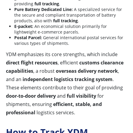
providing
full tracking
.
Pure Battery Dedicated Line:
A specialized service for
the secure and compliant transportation of battery
products, also with
full tracking
.
E-packet:
An economical solution primarily for
lightweight e-commerce parcels.
Postal Parcel:
General international postal services for
various types of shipments.
YDM emphasizes its core strengths, which include
direct flight resources
, efficient
customs clearance
capabilities
, a robust
overseas delivery network
,
and an
independent logistics tracking system
.
These elements contribute to their goal of providing
door-to-door delivery
and
full visibility
for
shipments, ensuring
efficient, stable, and
professional
logistics services.
How to Track YDM