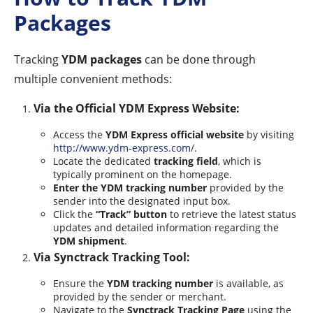
Packages
Tracking
YDM packages
can be done through
multiple convenient methods:
Via the Official YDM Express Website:
Access the
YDM Express official website
by visiting
http://www.ydm-express.com/
.
Locate the dedicated
tracking field
, which is
typically prominent on the homepage.
Enter the YDM tracking number
provided by the
sender into the designated input box.
Click the
“Track” button
to retrieve the latest status
updates and detailed information regarding the
YDM shipment
.
Via Synctrack Tracking Tool:
Ensure the
YDM tracking number
is available, as
provided by the sender or merchant.
Navigate to the
Synctrack Tracking Page
using the