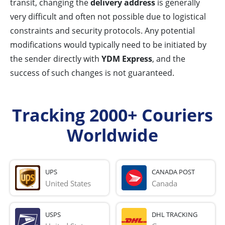
transit, changing the
delivery address
is generally
very difficult and often not possible due to logistical
constraints and security protocols. Any potential
modifications would typically need to be initiated by
the sender directly with
YDM Express
, and the
success of such changes is not guaranteed.
Tracking 2000+ Couriers
Worldwide
UPS
CANADA POST
United States
Canada
USPS
DHL TRACKING