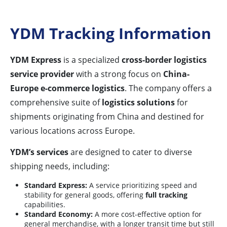
YDM Tracking Information
YDM Express
is a specialized
cross-border logistics
service provider
with a strong focus on
China-
Europe e-commerce logistics
. The company offers a
comprehensive suite of
logistics solutions
for
shipments originating from China and destined for
various locations across Europe.
YDM’s services
are designed to cater to diverse
shipping needs, including:
Standard Express:
A service prioritizing speed and
stability for general goods, offering
full tracking
capabilities.
Standard Economy:
A more cost-effective option for
general merchandise, with a longer transit time but still