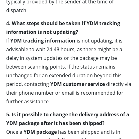
typically provided by the sender at the time of
dispatch.
4. What steps should be taken if YDM tracking
information is not updating?
If
YDM tracking information
is not updating, it is
advisable to wait 24-48 hours, as there might be a
delay in system updates or the package may be
between scanning points. If the status remains
unchanged for an extended duration beyond this
period, contacting
YDM customer service
directly via
their phone number or email is recommended for
further assistance.
5. Is it possible to change the delivery address of a
YDM package after it has been shipped?
Once a
YDM package
has been shipped and is in