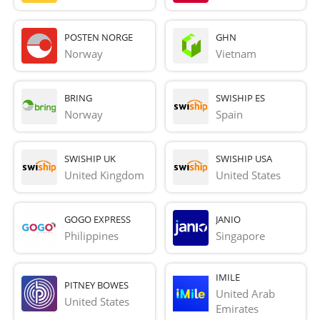
POSTEN NORGE
GHN
Norway
Vietnam
BRING
SWISHIP ES
Norway
Spain
SWISHIP UK
SWISHIP USA
United Kingdom
United States
GOGO EXPRESS
JANIO
Philippines
Singapore
IMILE
PITNEY BOWES
United Arab 
United States
Emirates