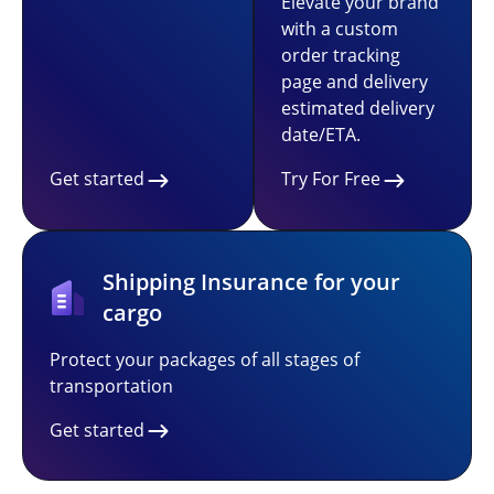
Elevate your brand
with a custom
order tracking
page and delivery
estimated delivery
date/ETA.
Get started
Try For Free
Shipping Insurance for your
cargo
Protect your packages of all stages of
transportation
Get started