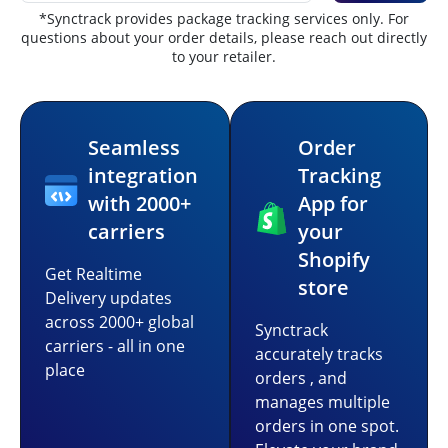
*Synctrack provides package tracking services only. For
questions about your order details, please reach out directly
to your retailer.
Seamless
Order
integration
Tracking
with 2000+
App for
carriers
your
Shopify
Get Realtime
store
Delivery updates
across 2000+ global
Synctrack
carriers - all in one
accurately tracks
place
orders , and
manages multiple
orders in one spot.