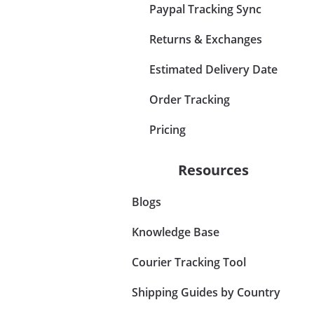
Paypal Tracking Sync
Returns & Exchanges
Estimated Delivery Date
Order Tracking
Pricing
Resources
Blogs
Knowledge Base
Courier Tracking Tool
Shipping Guides by Country