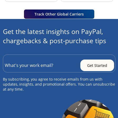
Track Other Global Carriers
Get the latest insights on PayPal,
chargebacks & post-purchase tips
By subscribing, you agree to receive emails from us with
updates, insights, and promotional offers. You can unsubscribe
at any time.