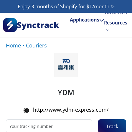
Our
Enjoy 3 months of Shopify for $1/month
✨
customers
Applications
Synctrack
Resources
About us
Home
•
Couriers
Try for free
YDM
http://www.ydm-express.com/
Track