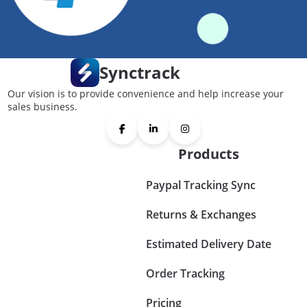
Synctrack
Our vision is to provide convenience and help increase your
sales business.
Products
Paypal Tracking Sync
Returns & Exchanges
Estimated Delivery Date
Order Tracking
Pricing