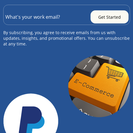
By subscribing, you agree to receive emails from us with
updates, insights, and promotional offers. You can unsubscribe
at any time.