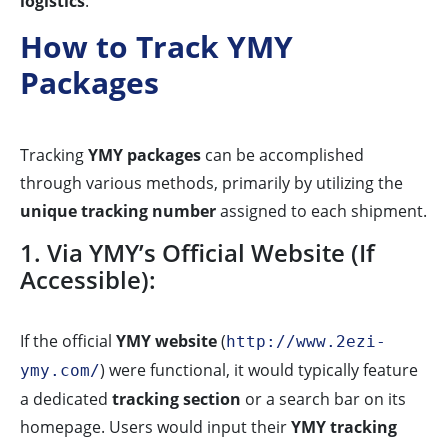
logistics
.
How to Track YMY
Packages
Tracking
YMY packages
can be accomplished
through various methods, primarily by utilizing the
unique tracking number
assigned to each shipment.
1. Via YMY’s Official Website (If
Accessible):
If the official
YMY website
(
http://www.2ezi-
) were functional, it would typically feature
ymy.com/
a dedicated
tracking section
or a search bar on its
homepage. Users would input their
YMY tracking