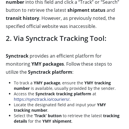
number
into this field and click a “Track” or “Search”
button to retrieve the latest
shipment status
and
transit history
. However, as previously noted, the
specified official website was inaccessible.
2. Via Synctrack Tracking Tool:
Synctrack
provides an efficient platform for
monitoring
YMY packages
. Follow these steps to
utilize the
Synctrack platform
:
To track a
YMY package
, ensure the
YMY tracking
number
is available, usually provided by the sender.
Access the
Synctrack tracking platform
at
https://synctrack.io/couriers/
.
Locate the designated field and input your
YMY
tracking number
.
Select the
‘Track’ button
to retrieve the latest
tracking
details
for the
YMY shipment
.