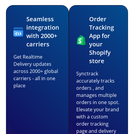
Seamless
Order
integration
Tracking
with 2000+
App for
carriers
your
Shopify
Get Realtime
store
Delivery updates
across 2000+ global
Synctrack
carriers - all in one
accurately tracks
place
orders , and
manages multiple
orders in one spot.
Elevate your brand
with a custom
order tracking
page and delivery