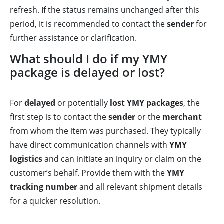
refresh. If the status remains unchanged after this
period, it is recommended to contact the
sender
for
further assistance or clarification.
What should I do if my YMY
package is delayed or lost?
For
delayed
or potentially
lost YMY packages
, the
first step is to contact the
sender
or the
merchant
from whom the item was purchased. They typically
have direct communication channels with
YMY
logistics
and can initiate an inquiry or claim on the
customer’s behalf. Provide them with the
YMY
tracking number
and all relevant shipment details
for a quicker resolution.