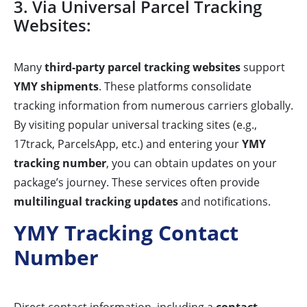
3. Via Universal Parcel Tracking
Websites:
Many
third-party parcel tracking websites
support
YMY shipments
. These platforms consolidate
tracking information from numerous carriers globally.
By visiting popular universal tracking sites (e.g.,
17track, ParcelsApp, etc.) and entering your
YMY
tracking number
, you can obtain updates on your
package’s journey. These services often provide
multilingual tracking updates
and notifications.
YMY Tracking Contact
Number