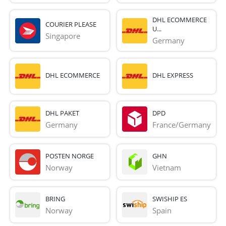
DHL ECOMMERCE
COURIER PLEASE
U...
Singapore
Germany
DHL ECOMMERCE
DHL EXPRESS
DHL PAKET
DPD
Germany
France/Germany
POSTEN NORGE
GHN
Norway
Vietnam
BRING
SWISHIP ES
Norway
Spain