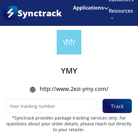
Enjoy 3 months of Shopify for $1/month
✨
Applications
Synctrack
Resources
Home
•
Couriers
About us
Try for free
YMY
http://www.2ezi-ymy.com/
Track
*Synctrack provides package tracking services only. For
questions about your order details, please reach out directly
to your retailer.