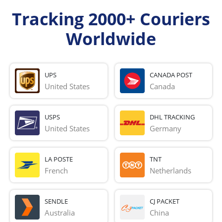
Tracking 2000+ Couriers
Worldwide
UPS
CANADA POST
United States
Canada
USPS
DHL TRACKING
United States
Germany
LA POSTE
TNT
French 
Netherlands
SENDLE
CJ PACKET
Australia
China