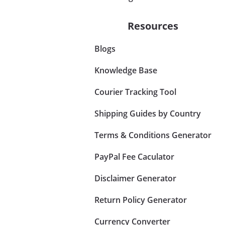
Resources
Blogs
Knowledge Base
Courier Tracking Tool
Shipping Guides by Country
Terms & Conditions Generator
PayPal Fee Caculator
Disclaimer Generator
Return Policy Generator
Currency Converter