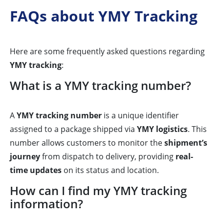
FAQs about YMY Tracking
Here are some frequently asked questions regarding
YMY tracking
:
What is a YMY tracking number?
A
YMY tracking number
is a unique identifier
assigned to a package shipped via
YMY logistics
. This
number allows customers to monitor the
shipment’s
journey
from dispatch to delivery, providing
real-
time updates
on its status and location.
How can I find my YMY tracking
information?