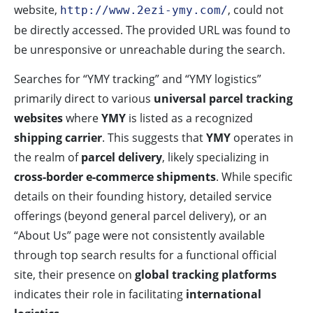
website,
, could not
http://www.2ezi-ymy.com/
be directly accessed. The provided URL was found to
be unresponsive or unreachable during the search.
Searches for “YMY tracking” and “YMY logistics”
primarily direct to various
universal parcel tracking
websites
where
YMY
is listed as a recognized
shipping carrier
. This suggests that
YMY
operates in
the realm of
parcel delivery
, likely specializing in
cross-border e-commerce shipments
. While specific
details on their founding history, detailed service
offerings (beyond general parcel delivery), or an
“About Us” page were not consistently available
through top search results for a functional official
site, their presence on
global tracking platforms
indicates their role in facilitating
international