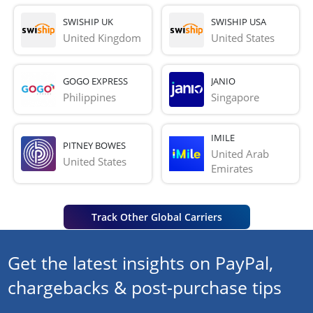
SWISHIP UK
SWISHIP USA
United Kingdom
United States
GOGO EXPRESS
JANIO
Philippines
Singapore
IMILE
PITNEY BOWES
United Arab 
United States
Emirates
Track Other Global Carriers
Get the latest insights on PayPal,
chargebacks & post-purchase tips