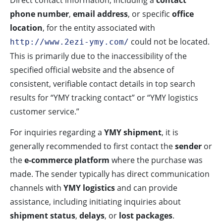
Direct contact information, including a
contact
phone number
,
email address
, or specific
office
location
, for the entity associated with
could not be located.
http://www.2ezi-ymy.com/
This is primarily due to the inaccessibility of the
specified official website and the absence of
consistent, verifiable contact details in top search
results for “YMY tracking contact” or “YMY logistics
customer service.”
For inquiries regarding a
YMY shipment
, it is
generally recommended to first contact the
sender
or
the
e-commerce platform
where the purchase was
made. The sender typically has direct communication
channels with
YMY logistics
and can provide
assistance, including initiating inquiries about
shipment status
,
delays
, or
lost packages
.