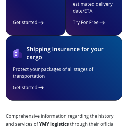
estimated delivery
date/ETA.
Get started
Try For Free
Shipping Insurance for your
cargo
Protect your packages of all stages of
transportation
Get started
Comprehensive information regarding the history
and services of
YMY logistics
through their official