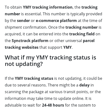
To obtain
YMY tracking information
, the
tracking
number
is essential. This number is typically provided
by the
sender
or
e-commerce platform
at the time of
shipment confirmation. Once the
tracking number
is
acquired, it can be entered into the
tracking field
on
the
Synctrack platform
or other universal
parcel
tracking websites
that support
YMY
.
What if my YMY tracking status is
not updating?
If the
YMY tracking status
is not updating, it could be
due to several reasons. There might be a
delay
in
scanning the package at various transit points, or the
information may take time to update online. It is
advisable to wait for
24-48 hours
for the system to