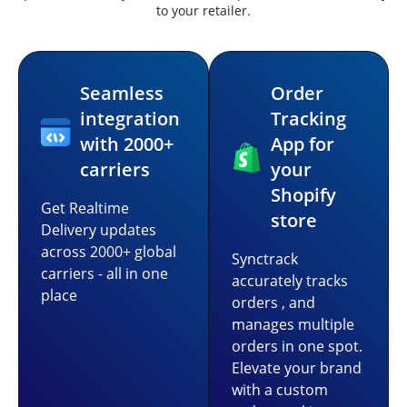
to your retailer.
Seamless
Order
integration
Tracking
with 2000+
App for
carriers
your
Shopify
Get Realtime
store
Delivery updates
across 2000+ global
Synctrack
carriers - all in one
accurately tracks
place
orders , and
manages multiple
orders in one spot.
Elevate your brand
with a custom