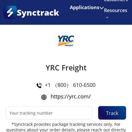
Enjoy 3 months of Shopify for $1/month
✨
Applications
Synctrack
Resources
Home
•
Couriers
About us
Try for free
YRC Freight
+1 （800） 610-6500
https://yrc.com/
Track
*Synctrack provides package tracking services only. For
questions about your order details, please reach out directly