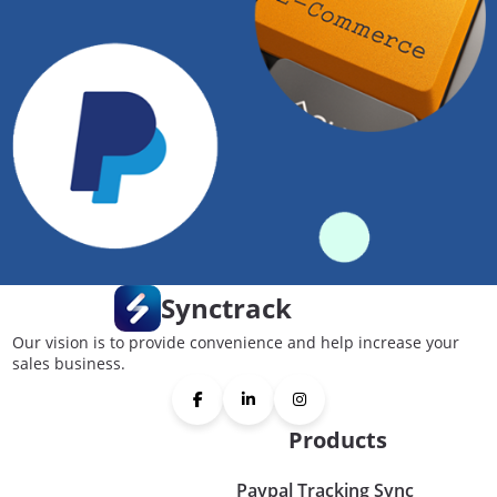
Synctrack
Our vision is to provide convenience and help increase your
sales business.
Products
Paypal Tracking Sync