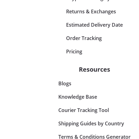
Returns & Exchanges
Estimated Delivery Date
Order Tracking
Pricing
Resources
Blogs
Knowledge Base
Courier Tracking Tool
Shipping Guides by Country
Terms & Conditions Generator