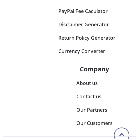
PayPal Fee Caculator
Disclaimer Generator
Return Policy Generator
Currency Converter
Company
About us
Contact us
Our Partners
Our Customers