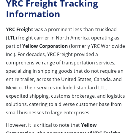
YRC Freight Tracking
Information
YRC Freight
was a prominent less-than-truckload
(
LTL
) freight carrier in North America, operating as
part of
Yellow Corporation
(formerly YRC Worldwide
Inc.). For decades, YRC Freight provided a
comprehensive range of transportation services,
specializing in shipping goods that do not require an
entire trailer, across the United States, Canada, and
Mexico. Their services included standard LTL,
expedited shipping, customs brokerage, and logistics
solutions, catering to a diverse customer base from
small businesses to large enterprises.
However, it is critical to note that
Yellow