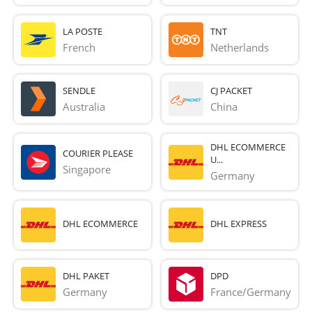
LA POSTE
TNT
French 
Netherlands
SENDLE
CJ PACKET
Australia
China
DHL ECOMMERCE
COURIER PLEASE
U...
Singapore
Germany
DHL ECOMMERCE
DHL EXPRESS
DHL PAKET
DPD
Germany
France/Germany