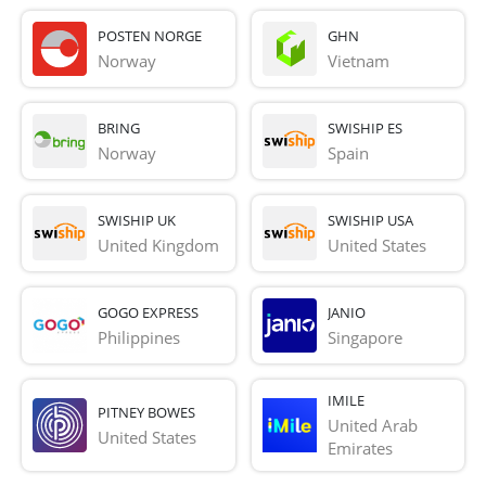
POSTEN NORGE
GHN
Norway
Vietnam
BRING
SWISHIP ES
Norway
Spain
SWISHIP UK
SWISHIP USA
United Kingdom
United States
GOGO EXPRESS
JANIO
Philippines
Singapore
IMILE
PITNEY BOWES
United Arab 
United States
Emirates