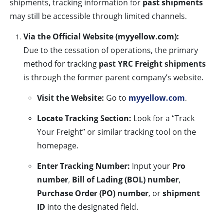
shipments, tracking information for
past shipments
may still be accessible through limited channels.
Via the Official Website (myyellow.com):
Due to the cessation of operations, the primary
method for tracking
past YRC Freight shipments
is through the former parent company’s website.
Visit the Website:
Go to
myyellow.com
.
Locate Tracking Section:
Look for a “Track
Your Freight” or similar tracking tool on the
homepage.
Enter Tracking Number:
Input your
Pro
number
,
Bill of Lading (BOL) number
,
Purchase Order (PO) number
, or
shipment
ID
into the designated field.