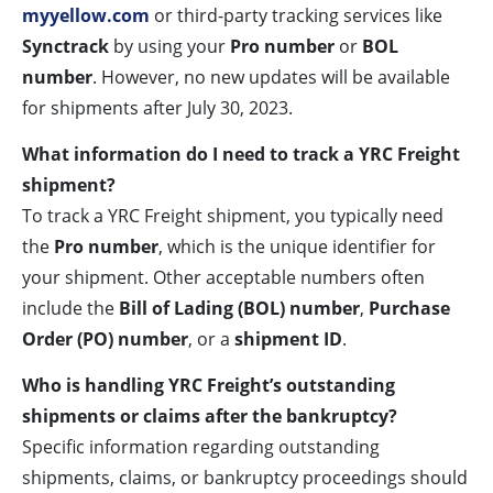
myyellow.com
or third-party tracking services like
Synctrack
by using your
Pro number
or
BOL
number
. However, no new updates will be available
for shipments after July 30, 2023.
What information do I need to track a YRC Freight
shipment?
To track a YRC Freight shipment, you typically need
the
Pro number
, which is the unique identifier for
your shipment. Other acceptable numbers often
include the
Bill of Lading (BOL) number
,
Purchase
Order (PO) number
, or a
shipment ID
.
Who is handling YRC Freight’s outstanding
shipments or claims after the bankruptcy?
Specific information regarding outstanding
shipments, claims, or bankruptcy proceedings should