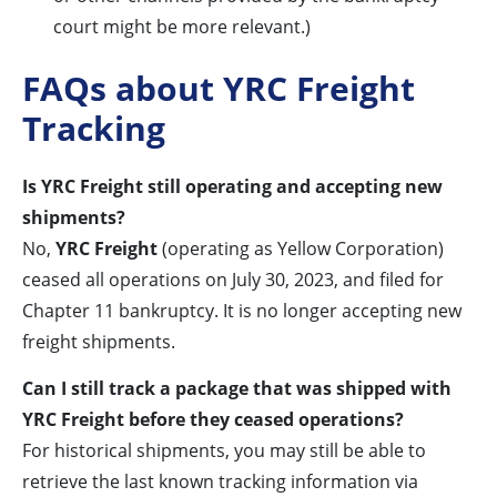
court might be more relevant.)
FAQs about YRC Freight
Tracking
Is YRC Freight still operating and accepting new
shipments?
No,
YRC Freight
(operating as Yellow Corporation)
ceased all operations on July 30, 2023, and filed for
Chapter 11 bankruptcy. It is no longer accepting new
freight shipments.
Can I still track a package that was shipped with
YRC Freight before they ceased operations?
For historical shipments, you may still be able to
retrieve the last known tracking information via