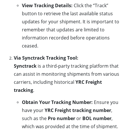
View Tracking Details:
Click the “Track”
button to retrieve the last available status
updates for your shipment. It is important to
remember that updates are limited to
information recorded before operations
ceased.
Via Synctrack Tracking Tool:
Synctrack
is a third-party tracking platform that
can assist in monitoring shipments from various
carriers, including historical
YRC Freight
tracking
.
Obtain Your Tracking Number:
Ensure you
have your
YRC Freight tracking number
,
such as the
Pro number
or
BOL number
,
which was provided at the time of shipment.