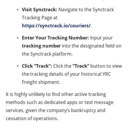
Visit Synctrack:
Navigate to the Synctrack
Tracking Page at
https://synctrack.io/couriers/
.
Enter Your Tracking Number:
Input your
tracking number
into the designated field on
the Synctrack platform.
Click “Track”:
Click the
“Track”
button to view
the tracking details of your historical YRC
Freight shipment.
It is highly unlikely to find other active tracking
methods such as dedicated apps or text message
services, given the company’s bankruptcy and
cessation of operations.