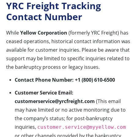
YRC Freight Tracking
Contact Number
While
Yellow Corporation
(formerly YRC Freight) has
ceased operations, historical contact information was
available for customer inquiries. Please be aware that
support may be limited to specific inquiries related to
the bankruptcy process or legacy issues.
Contact Phone Number:
+1 (800) 610-6500
Customer Service Email:
customerservice@yrcfreight.com
(This email
may have limited or no active monitoring due to
the company’s status; for post-bankruptcy
inquiries,
customer.service@myyellow.com
or other channels provided by the bankruptcy