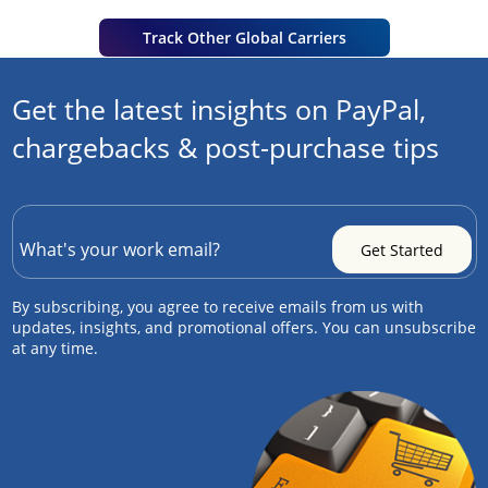
Track Other Global Carriers
Get the latest insights on PayPal,
chargebacks & post-purchase tips
By subscribing, you agree to receive emails from us with
updates, insights, and promotional offers. You can unsubscribe
at any time.