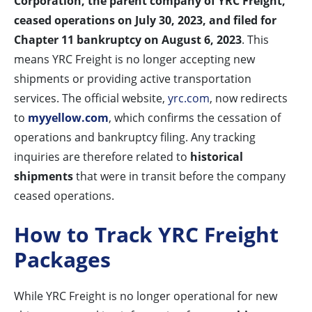
Corporation, the parent company of YRC Freight,
ceased operations on July 30, 2023, and filed for
Chapter 11 bankruptcy on August 6, 2023
. This
means YRC Freight is no longer accepting new
shipments or providing active transportation
services. The official website,
yrc.com
, now redirects
to
myyellow.com
, which confirms the cessation of
operations and bankruptcy filing. Any tracking
inquiries are therefore related to
historical
shipments
that were in transit before the company
ceased operations.
How to Track YRC Freight
Packages
While YRC Freight is no longer operational for new