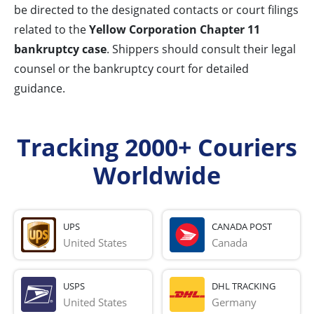
be directed to the designated contacts or court filings
related to the
Yellow Corporation Chapter 11
bankruptcy case
. Shippers should consult their legal
counsel or the bankruptcy court for detailed
guidance.
Tracking 2000+ Couriers
Worldwide
UPS
CANADA POST
United States
Canada
USPS
DHL TRACKING
United States
Germany