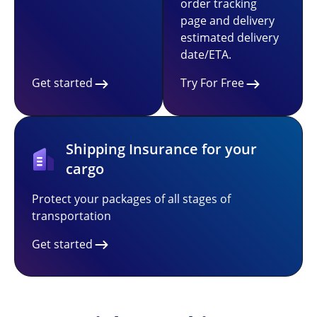
order tracking
page and delivery
estimated delivery
date/ETA.
Get started
Try For Free
Shipping Insurance for your
cargo
Protect your packages of all stages of
transportation
Get started