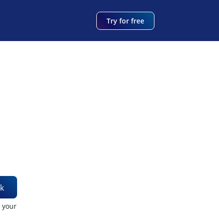
Try for free
k
t your