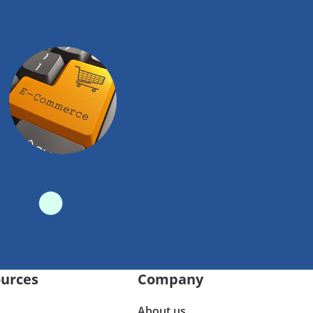
urces
Company
About us