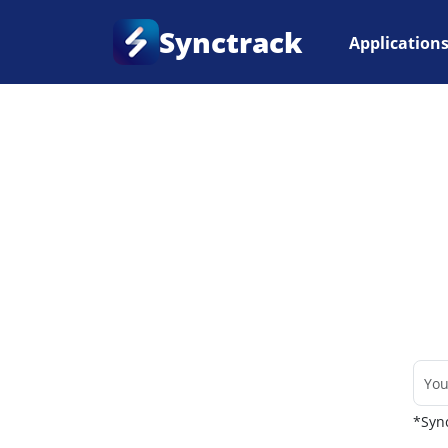
Synctrack
Application
Home
•
Couriers
*Sync