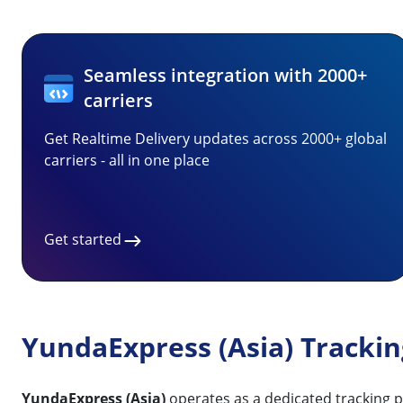
Seamless integration with 2000+
carriers
Get Realtime Delivery updates across 2000+ global
carriers - all in one place
Get started
YundaExpress (Asia) Tracki
YundaExpress (Asia)
operates as a dedicated tracking p