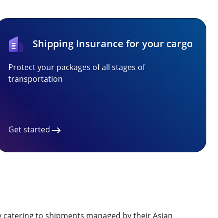
Shipping Insurance for your cargo
Protect your packages of all stages of
transportation
Get started
ly catering to shipments managed by their Asian