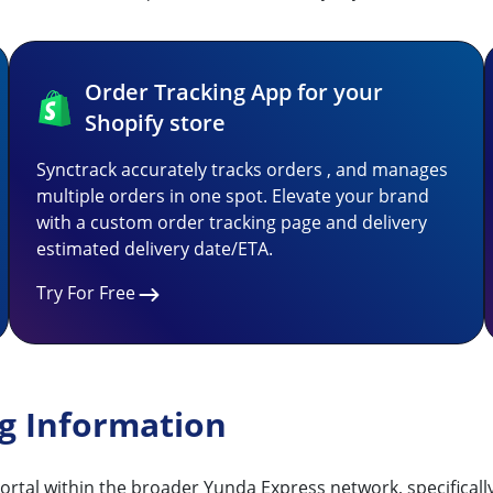
Order Tracking App for your
Shopify store
Synctrack accurately tracks orders , and manages
multiple orders in one spot. Elevate your brand
with a custom order tracking page and delivery
estimated delivery date/ETA.
Try For Free
ng Information
ortal within the broader Yunda Express network, specifical