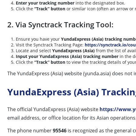
Enter your tracking number
into the designated box.
Click the
“Track” button
or similar icon (often an arrow or 
2. Via Synctrack Tracking Tool:
Ensure you have your
YundaExpress (Asia) tracking numb
Visit the Synctrack Tracking Page:
https://synctrack.io/cou
Locate and select
YundaExpress (Asia)
from the list of avai
Input your YundaExpress (Asia) tracking number
in the d
Click the
“Track” button
to view the tracking details of yo
The YundaExpress (Asia) website (yunda.asia) does not i
YundaExpress (Asia) Tracki
The official YundaExpress (Asia) website
https://www.y
email address, or office location for its Asian operations
The phone number
95546
is recognized as the general c