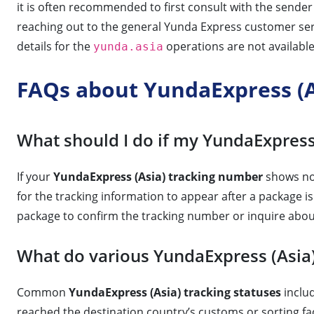
it is often recommended to first consult with the sende
reaching out to the general Yunda Express customer ser
details for the
operations are not available 
yunda.asia
FAQs about YundaExpress (A
What should I do if my YundaExpress
If your
YundaExpress (Asia) tracking number
shows no 
for the tracking information to appear after a package is
package to confirm the tracking number or inquire abou
What do various YundaExpress (Asia)
Common
YundaExpress (Asia) tracking statuses
includ
reached the destination country’s customs or sorting facil