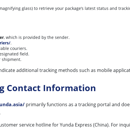
magnifying glass) to retrieve your package’s latest status and tracki
er
, which is provided by the sender.
riers/
.
lable couriers.
esignated field.
ur shipment.
ndicate additional tracking methods such as mobile applicat
ng Contact Information
unda.asia/
primarily functions as a tracking portal and does
.
ustomer service hotline for Yunda Express (China). For inqui