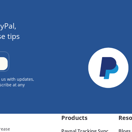
yPal,
e tips
 us with updates,
scribe at any
Products
Reso
rease
Paypal Tracking Sync
Blogs