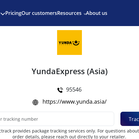
Enjoy 3 months of Shopify for $1/month
✨
Pricing
Our customers
Resources
About us
s
YundaExpress (Asia)
95546
https://www.yunda.asia/
Trac
track provides package tracking services only. For questions abou
order details, please reach out directly to your retailer.