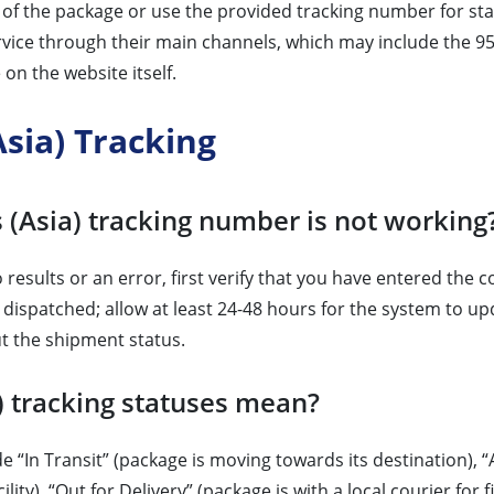
r of the package or use the provided tracking number for st
vice through their main channels, which may include the 95
on the website itself.
sia) Tracking
 (Asia) tracking number is not working
results or an error, first verify that you have entered the 
 dispatched; allow at least 24-48 hours for the system to upd
t the shipment status.
 tracking statuses mean?
e “In Transit” (package is moving towards its destination),
ity), “Out for Delivery” (package is with a local courier for 