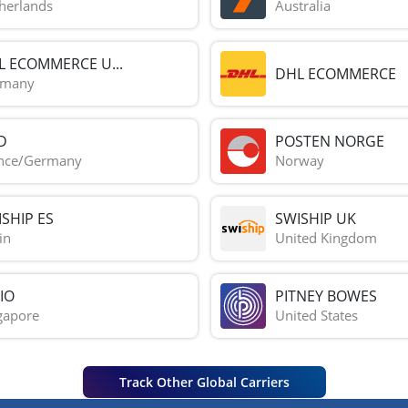
herlands
Australia
L ECOMMERCE U...
DHL ECOMMERCE
rmany
D
POSTEN NORGE
nce/Germany
Norway
SHIP ES
SWISHIP UK
in
United Kingdom
IO
PITNEY BOWES
gapore
United States
Track Other Global Carriers