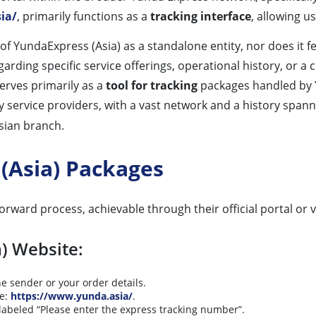
ia/
, primarily functions as a
tracking interface
, allowing u
y of YundaExpress (Asia) as a standalone entity, nor does it 
ding specific service offerings, operational history, or a
serves primarily as a
tool for tracking
packages handled by Y
y service providers, with a vast network and a history span
Asian branch.
(Asia) Packages
rward process, achievable through their official portal or vi
a) Website:
e sender or your order details.
te:
https://www.yunda.asia/
.
labeled “Please enter the express tracking number”.