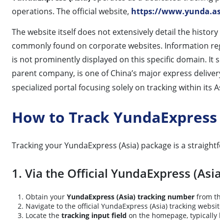
operations. The official website,
https://www.yunda.as
The website itself does not extensively detail the histor
commonly found on corporate websites. Information regar
is not prominently displayed on this specific domain. It 
parent company, is one of China’s major express deliver
specialized portal focusing solely on tracking within its 
How to Track YundaExpress 
Tracking your YundaExpress (Asia) package is a straightfo
1. Via the Official YundaExpress (Asi
Obtain your
YundaExpress (Asia) tracking number
from th
Navigate to the official YundaExpress (Asia) tracking websi
Locate the
tracking input field
on the homepage, typically 