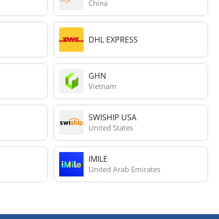
China
DHL EXPRESS
GHN
Vietnam
SWISHIP USA
United States
IMILE
United Arab Emirates