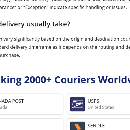
arance” or “Exception” indicate specific handling or issues.
elivery usually take?
 vary significantly based on the origin and destination cou
dard delivery timeframe as it depends on the routing and des
 purchase.
cking 2000+ Couriers World
NADA POST
USPS
ada
United States
T
SENDLE