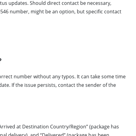
atus updates. Should direct contact be necessary,
546 number, might be an option, but specific contact
?
correct number without any typos. It can take some time
ate. If the issue persists, contact the sender of the
 “Arrived at Destination Country/Region” (package has
final delivery), and “Delivered” (package has been