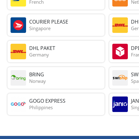
French
Net
COURIER PLEASE
DH
Singapore
Ge
DHL PAKET
DP
Germany
Fra
BRING
SWI
Norway
Spa
GOGO EXPRESS
JAN
Philippines
Sin