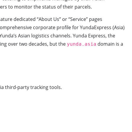
sers to monitor the status of their parcels.
feature dedicated “About Us” or “Service” pages
 comprehensive corporate profile for YundaExpress (Asia)
unda’s Asian logistics channels. Yunda Express, the
ning over two decades, but the
domain is a
yunda.asia
a third-party tracking tools.