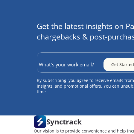
Get the latest insights on Pa
chargebacks & post-purchas
By subscribing, you agree to receive emails from
insights, and promotional offers. You can unsub
time.
Synctrack
Our vision is to provide convenience and help inc