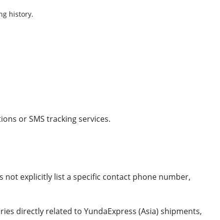
ng history.
ions or SMS tracking services.
 not explicitly list a specific contact phone number,
ries directly related to YundaExpress (Asia) shipments,