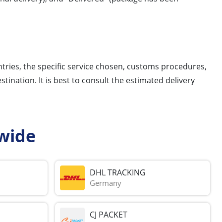
ntries, the specific service chosen, customs procedures,
tination. It is best to consult the estimated delivery
wide
DHL TRACKING
Germany
CJ PACKET