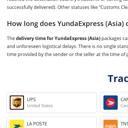
successfully delivered). Other statuses like “Customs Cle
How long does YundaExpress (Asia) d
The
delivery time for YundaExpress (Asia)
packages can
and unforeseen logistical delays. There is no single stan
time provided by the sender or the seller at the time of
Tra
UPS
CA
United States
Can
LA POSTE
TN