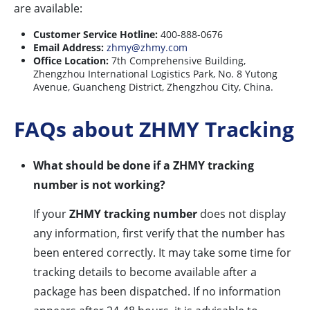
are available:
Customer Service Hotline:
400-888-0676
Email Address:
zhmy@zhmy.com
Office Location:
7th Comprehensive Building,
Zhengzhou International Logistics Park, No. 8 Yutong
Avenue, Guancheng District, Zhengzhou City, China.
FAQs about ZHMY Tracking
What should be done if a ZHMY tracking
number is not working?
If your
ZHMY tracking number
does not display
any information, first verify that the number has
been entered correctly. It may take some time for
tracking details to become available after a
package has been dispatched. If no information