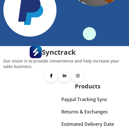
Synctrack
Our vision is to provide convenience and help increase your
sales business.
Products
Paypal Tracking Sync
Returns & Exchanges
Estimated Delivery Date