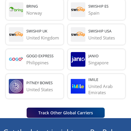
BRING
SWISHIP ES
Norway
Spain
SWISHIP UK
SWISHIP USA
United Kingdom
United States
GOGO EXPRESS
JANIO
Philippines
Singapore
IMILE
PITNEY BOWES
United Arab 
United States
Emirates
Track Other Global Carriers