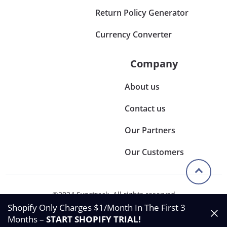
Return Policy Generator
Currency Converter
Company
About us
Contact us
Our Partners
Our Customers
©2024 Synctrack. All rights reserved
Privacy & Policy
Shopify Only Charges $1/Month In The First 3
Terms & Condition
Months –
START SHOPIFY TRIAL
!
Data Processing Agreement