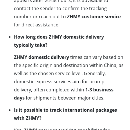
appears after 24-48 hours, it is advisable to
contact the sender to confirm the tracking
number or reach out to
ZHMY customer service
for direct assistance.
How long does ZHMY domestic delivery
typically take?
ZHMY domestic delivery
times can vary based on
the specific origin and destination within China, as
well as the chosen service level. Generally,
domestic express services aim for prompt
delivery, often completed within
1-3 business
days
for shipments between major cities.
Is it possible to track international packages
with ZHMY?