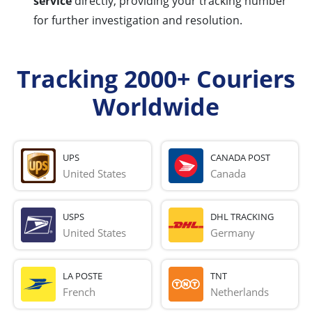
service
directly, providing your tracking number
for further investigation and resolution.
Tracking 2000+ Couriers
Worldwide
UPS
CANADA POST
United States
Canada
USPS
DHL TRACKING
United States
Germany
LA POSTE
TNT
French 
Netherlands