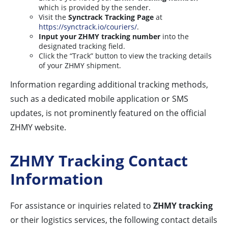
which is provided by the sender.
Visit the
Synctrack Tracking Page
at
https://synctrack.io/couriers/
.
Input your ZHMY tracking number
into the
designated tracking field.
Click the “Track” button to view the tracking details
of your ZHMY shipment.
Information regarding additional tracking methods,
such as a dedicated mobile application or SMS
updates, is not prominently featured on the official
ZHMY website.
ZHMY Tracking Contact
Information
For assistance or inquiries related to
ZHMY tracking
or their logistics services, the following contact details