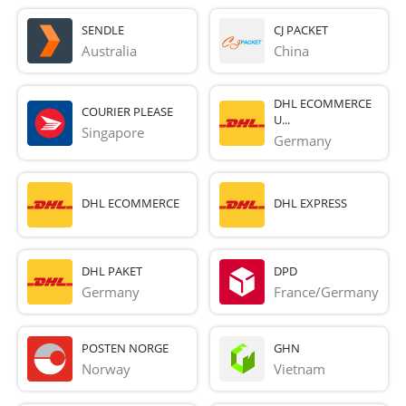
SENDLE
CJ PACKET
Australia
China
DHL ECOMMERCE
COURIER PLEASE
U...
Singapore
Germany
DHL ECOMMERCE
DHL EXPRESS
DHL PAKET
DPD
Germany
France/Germany
POSTEN NORGE
GHN
Norway
Vietnam