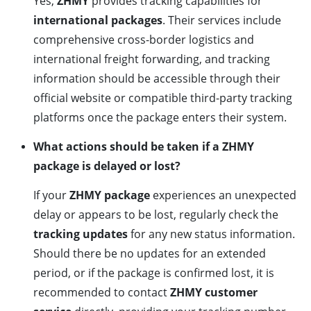
Yes,
ZHMY
provides tracking capabilities for
international packages
. Their services include
comprehensive cross-border logistics and
international freight forwarding, and tracking
information should be accessible through their
official website or compatible third-party tracking
platforms once the package enters their system.
What actions should be taken if a ZHMY
package is delayed or lost?
If your
ZHMY package
experiences an unexpected
delay or appears to be lost, regularly check the
tracking updates
for any new status information.
Should there be no updates for an extended
period, or if the package is confirmed lost, it is
recommended to contact
ZHMY customer