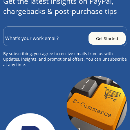
Get the latest insights on PayPal,
chargebacks & post-purchase tips
By subscribing, you agree to receive emails from us with
updates, insights, and promotional offers. You can unsubscribe
at any time.