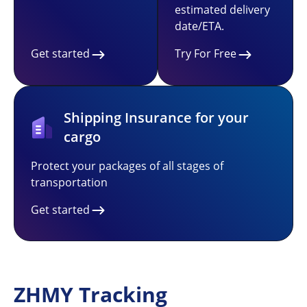
estimated delivery
date/ETA.
Get started
Try For Free
Shipping Insurance for your
cargo
Protect your packages of all stages of
transportation
Get started
ZHMY Tracking