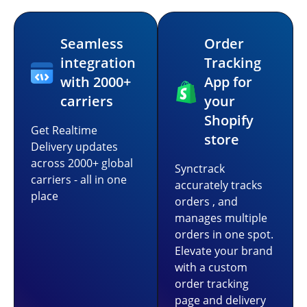
Seamless
Order
integration
Tracking
with 2000+
App for
carriers
your
Shopify
Get Realtime
store
Delivery updates
across 2000+ global
Synctrack
carriers - all in one
accurately tracks
place
orders , and
manages multiple
orders in one spot.
Elevate your brand
with a custom
order tracking
page and delivery