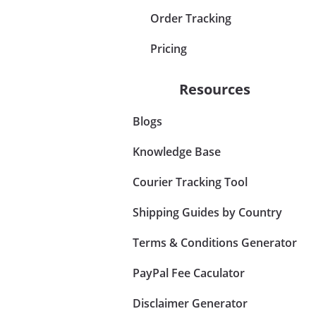
Order Tracking
Pricing
Resources
Blogs
Knowledge Base
Courier Tracking Tool
Shipping Guides by Country
Terms & Conditions Generator
PayPal Fee Caculator
Disclaimer Generator