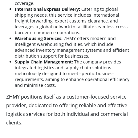
coverage.
International Express Delivery:
Catering to global
shipping needs, this service includes international
freight forwarding, expert customs clearance, and
leverages a global network to facilitate seamless cross-
border e-commerce operations.
Warehousing Services:
ZHMY offers modern and
intelligent warehousing facilities, which include
advanced inventory management systems and efficient
distribution support for businesses.
Supply Chain Management:
The company provides
integrated logistics and supply chain solutions
meticulously designed to meet specific business
requirements, aiming to enhance operational efficiency
and minimize costs.
ZHMY positions itself as a customer-focused service
provider, dedicated to offering reliable and effective
logistics services for both individual and commercial
clients.