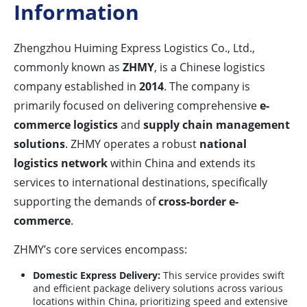
Information
Zhengzhou Huiming Express Logistics Co., Ltd.,
commonly known as
ZHMY
, is a Chinese logistics
company established in
2014
. The company is
primarily focused on delivering comprehensive
e-
commerce logistics
and
supply chain management
solutions
. ZHMY operates a robust
national
logistics network
within China and extends its
services to international destinations, specifically
supporting the demands of
cross-border e-
commerce
.
ZHMY’s core services encompass:
Domestic Express Delivery:
This service provides swift
and efficient package delivery solutions across various
locations within China, prioritizing speed and extensive