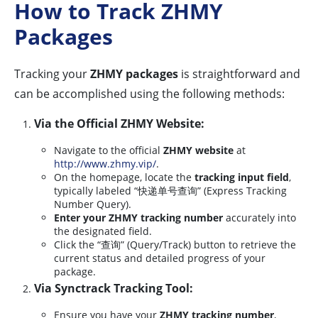
How to Track ZHMY
Packages
Tracking your
ZHMY packages
is straightforward and
can be accomplished using the following methods:
Via the Official ZHMY Website:
Navigate to the official
ZHMY website
at
http://www.zhmy.vip/
.
On the homepage, locate the
tracking input field
,
typically labeled “快递单号查询” (Express Tracking
Number Query).
Enter your ZHMY tracking number
accurately into
the designated field.
Click the “查询” (Query/Track) button to retrieve the
current status and detailed progress of your
package.
Via Synctrack Tracking Tool:
Ensure you have your
ZHMY tracking number
,