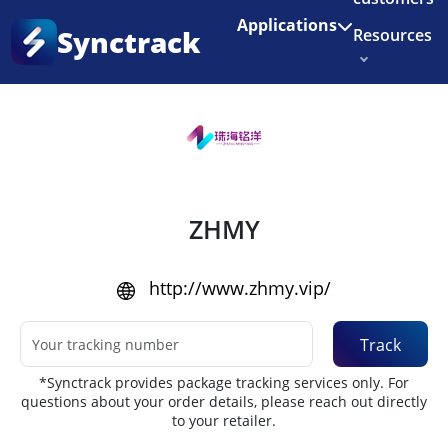
Enjoy 3 months of Shopify for $1/month
✨
Applications
Synctrack
Resources
Home
•
Couriers
About us
Try for free
ZHMY
http://www.zhmy.vip/
Track
*Synctrack provides package tracking services only. For
questions about your order details, please reach out directly
to your retailer.