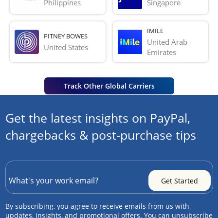
Philippines
Singapore
IMILE
PITNEY BOWES
United Arab 
United States
Emirates
Track Other Global Carriers
Get the latest insights on PayPal,
chargebacks & post-purchase tips
By subscribing, you agree to receive emails from us with
updates, insights, and promotional offers. You can unsubscribe