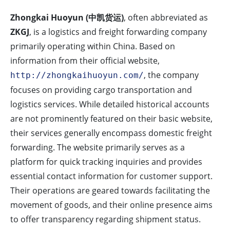
Zhongkai Huoyun (中凯货运)
, often abbreviated as
ZKGJ
, is a logistics and freight forwarding company
primarily operating within China. Based on
information from their official website,
, the company
http://zhongkaihuoyun.com/
focuses on providing cargo transportation and
logistics services. While detailed historical accounts
are not prominently featured on their basic website,
their services generally encompass domestic freight
forwarding. The website primarily serves as a
platform for quick tracking inquiries and provides
essential contact information for customer support.
Their operations are geared towards facilitating the
movement of goods, and their online presence aims
to offer transparency regarding shipment status.