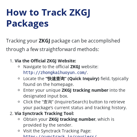
How to Track ZKGJ
Packages
Tracking your
ZKGJ
package can be accomplished
through a few straightforward methods:
Via the Official ZKGJ Website:
Navigate to the official
ZKGJ
website:
.
http://zhongkaihuoyun.com/
Locate the
“快速查询” (Quick Inquiry)
field, typically
found on the homepage.
Enter your unique
ZKGJ tracking number
into the
designated input box.
Click the “查询” (Inquire/Search) button to retrieve
your package’s current status and tracking history.
Via Synctrack Tracking Tool:
Obtain your
ZKGJ tracking number
, which is
provided by the sender.
Visit the Synctrack Tracking Page:
.
https://synctrack.io/couriers/