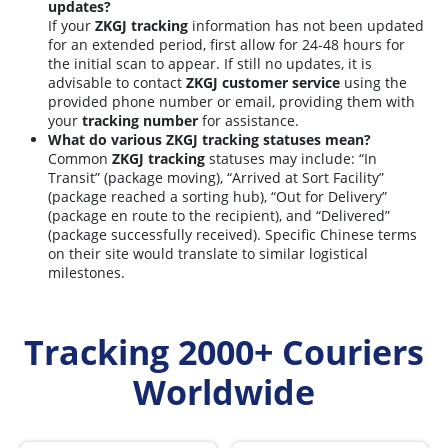
updates?
If your
ZKGJ tracking
information has not been updated
for an extended period, first allow for 24-48 hours for
the initial scan to appear. If still no updates, it is
advisable to contact
ZKGJ customer service
using the
provided phone number or email, providing them with
your
tracking number
for assistance.
What do various ZKGJ tracking statuses mean?
Common
ZKGJ tracking
statuses may include: “In
Transit” (package moving), “Arrived at Sort Facility”
(package reached a sorting hub), “Out for Delivery”
(package en route to the recipient), and “Delivered”
(package successfully received). Specific Chinese terms
on their site would translate to similar logistical
milestones.
Tracking 2000+ Couriers
Worldwide