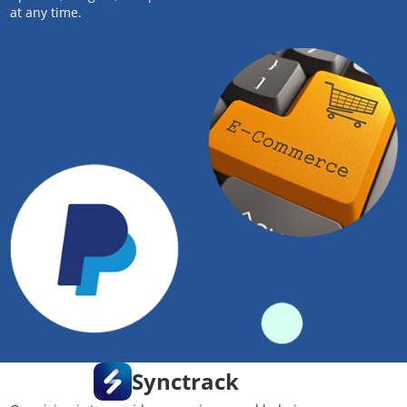
at any time.
Synctrack