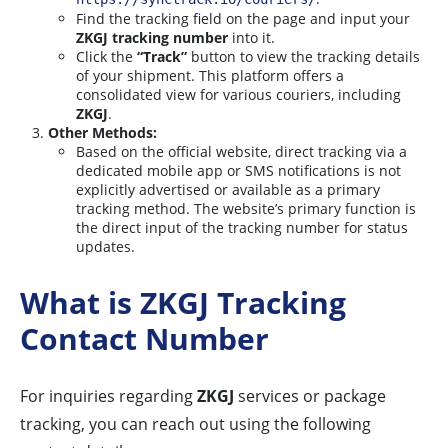
Find the tracking field on the page and input your
ZKGJ tracking number
into it.
Click the
“Track”
button to view the tracking details
of your shipment. This platform offers a
consolidated view for various couriers, including
ZKGJ
.
Other Methods:
Based on the official website, direct tracking via a
dedicated mobile app or SMS notifications is not
explicitly advertised or available as a primary
tracking method. The website’s primary function is
the direct input of the tracking number for status
updates.
What is ZKGJ Tracking
Contact Number
For inquiries regarding
ZKGJ
services or package
tracking, you can reach out using the following