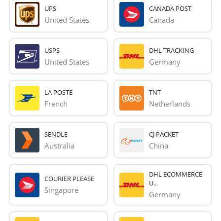
UPS
CANADA POST
United States
Canada
USPS
DHL TRACKING
United States
Germany
LA POSTE
TNT
French 
Netherlands
SENDLE
CJ PACKET
Australia
China
DHL ECOMMERCE
COURIER PLEASE
U...
Singapore
Germany