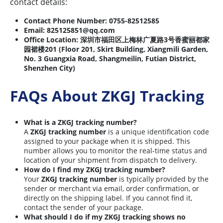
contact details:
Contact Phone Number:
0755-82512585
Email:
825125851@qq.com
Office Location:
深圳市福田区上梅林广夏路3号香蜜丽都家
园裙楼201 (Floor 201, Skirt Building, Xiangmili Garden,
No. 3 Guangxia Road, Shangmeilin, Futian District,
Shenzhen City)
FAQs About ZKGJ Tracking
What is a ZKGJ tracking number?
A
ZKGJ tracking number
is a unique identification code
assigned to your package when it is shipped. This
number allows you to monitor the real-time status and
location of your shipment from dispatch to delivery.
How do I find my ZKGJ tracking number?
Your
ZKGJ tracking number
is typically provided by the
sender or merchant via email, order confirmation, or
directly on the shipping label. If you cannot find it,
contact the sender of your package.
What should I do if my ZKGJ tracking shows no