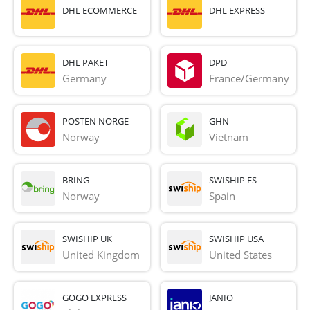
DHL ECOMMERCE
DHL EXPRESS
DHL PAKET
DPD
Germany
France/Germany
POSTEN NORGE
GHN
Norway
Vietnam
BRING
SWISHIP ES
Norway
Spain
SWISHIP UK
SWISHIP USA
United Kingdom
United States
GOGO EXPRESS
JANIO