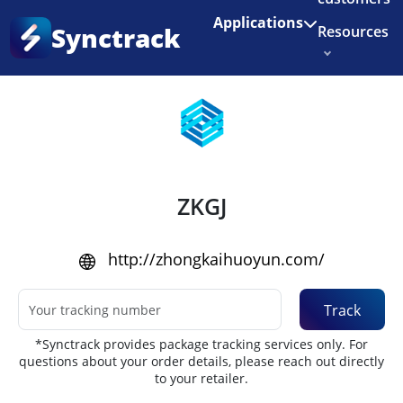
Enjoy 3 months of Shopify for $1/month
✨
Applications
Synctrack
Resources
Home
•
Couriers
About us
Try for free
ZKGJ
http://zhongkaihuoyun.com/
Track
*Synctrack provides package tracking services only. For
questions about your order details, please reach out directly
to your retailer.