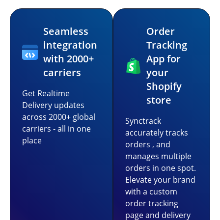
Seamless
Order
integration
Tracking
with 2000+
App for
carriers
your
Shopify
Get Realtime
store
Delivery updates
across 2000+ global
Synctrack
carriers - all in one
accurately tracks
place
orders , and
manages multiple
orders in one spot.
Elevate your brand
with a custom
order tracking
page and delivery