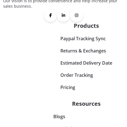
Our vision is to provide convenience and help increase your
sales business.
Products
Paypal Tracking Sync
Returns & Exchanges
Estimated Delivery Date
Order Tracking
Pricing
Resources
Blogs