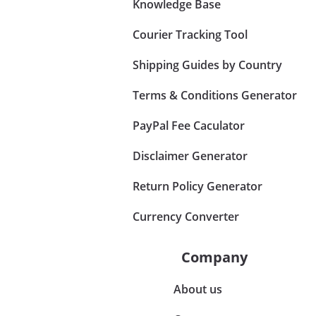
Knowledge Base
Courier Tracking Tool
Shipping Guides by Country
Terms & Conditions Generator
PayPal Fee Caculator
Disclaimer Generator
Return Policy Generator
Currency Converter
Company
About us