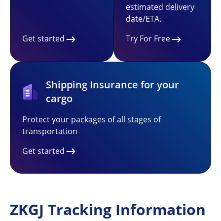
estimated delivery
date/ETA.
Get started
Try For Free
Shipping Insurance for your
cargo
Protect your packages of all stages of
transportation
Get started
ZKGJ Tracking Information