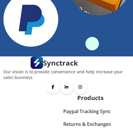
Synctrack
Our vision is to provide convenience and help increase your
sales business.
Products
Paypal Tracking Sync
Returns & Exchanges