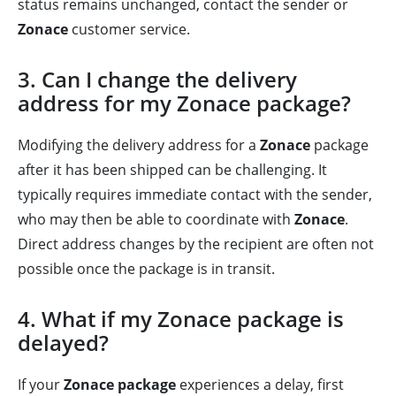
status remains unchanged, contact the sender or
Zonace
customer service.
3. Can I change the delivery
address for my Zonace package?
Modifying the delivery address for a
Zonace
package
after it has been shipped can be challenging. It
typically requires immediate contact with the sender,
who may then be able to coordinate with
Zonace
.
Direct address changes by the recipient are often not
possible once the package is in transit.
4. What if my Zonace package is
delayed?
If your
Zonace package
experiences a delay, first