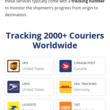
these services typically come with a
tracking number
to monitor the shipment’s progress from origin to
destination.
Tracking 2000+ Couriers
Worldwide
UPS
CANADA POST
United States
Canada
USPS
DHL TRACKING
United States
Germany
LA POSTE
TNT