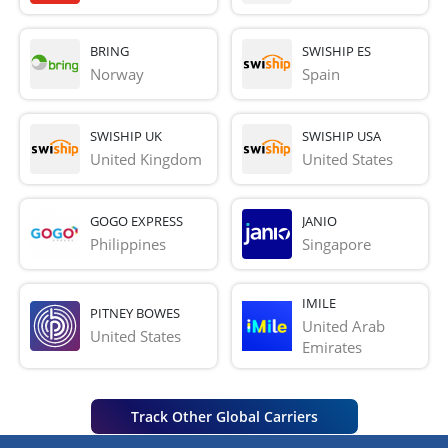
BRING
SWISHIP ES
Norway
Spain
SWISHIP UK
SWISHIP USA
United Kingdom
United States
GOGO EXPRESS
JANIO
Philippines
Singapore
IMILE
PITNEY BOWES
United Arab 
United States
Emirates
Track Other Global Carriers