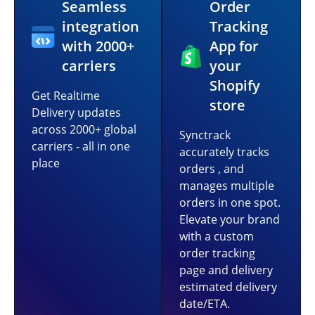
Seamless
Order
integration
Tracking
with 2000+
App for
carriers
your
Shopify
Get Realtime
store
Delivery updates
across 2000+ global
Synctrack
carriers - all in one
accurately tracks
place
orders , and
manages multiple
orders in one spot.
Elevate your brand
with a custom
order tracking
page and delivery
estimated delivery
date/ETA.