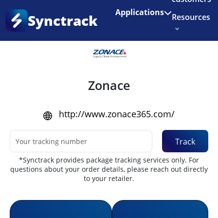
Enjoy 3 months of Shopify for $1/month
✨
Applications
Synctrack
Resources
Home
•
Couriers
About us
Try for free
Zonace
http://www.zonace365.com/
Track
*Synctrack provides package tracking services only. For
questions about your order details, please reach out directly
to your retailer.