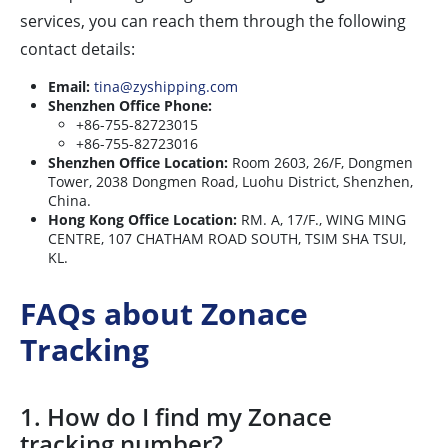
services, you can reach them through the following
contact details:
Email:
tina@zyshipping.com
Shenzhen Office Phone:
+86-755-82723015
+86-755-82723016
Shenzhen Office Location:
Room 2603, 26/F, Dongmen
Tower, 2038 Dongmen Road, Luohu District, Shenzhen,
China.
Hong Kong Office Location:
RM. A, 17/F., WING MING
CENTRE, 107 CHATHAM ROAD SOUTH, TSIM SHA TSUI,
KL.
FAQs about Zonace
Tracking
1. How do I find my Zonace
tracking number?