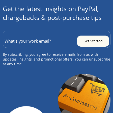
Get the latest insights on PayPal,
chargebacks & post-purchase tips
By subscribing, you agree to receive emails from us with
updates, insights, and promotional offers. You can unsubscribe
at any time.