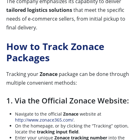
The company emphasizes its capability to deliver
tailored logistics solutions
that meet the specific
needs of e-commerce sellers, from initial pickup to
final delivery.
How to Track Zonace
Packages
Tracking your
Zonace
package can be done through
multiple convenient methods:
1. Via the Official Zonace Website:
Navigate to the official
Zonace
website at
http://www.zonace365.com/
.
On the homepage, or by clicking the “Tracking” option,
locate the
tracking input field
.
Enter your unique
Zonace tracking number
into the