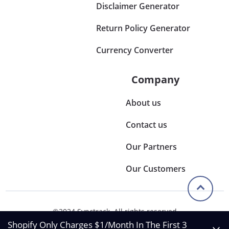
Disclaimer Generator
Return Policy Generator
Currency Converter
Company
About us
Contact us
Our Partners
Our Customers
©2024 Synctrack. All rights reserved
Privacy & Policy
Shopify Only Charges $1/Month In The First 3