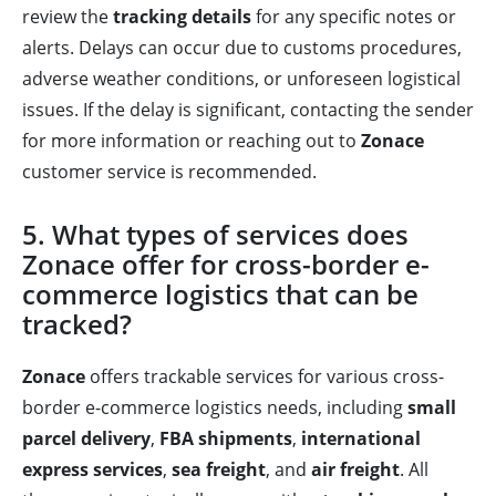
review the
tracking details
for any specific notes or
alerts. Delays can occur due to customs procedures,
adverse weather conditions, or unforeseen logistical
issues. If the delay is significant, contacting the sender
for more information or reaching out to
Zonace
customer service is recommended.
5. What types of services does
Zonace offer for cross-border e-
commerce logistics that can be
tracked?
Zonace
offers trackable services for various cross-
border e-commerce logistics needs, including
small
parcel delivery
,
FBA shipments
,
international
express services
,
sea freight
, and
air freight
. All