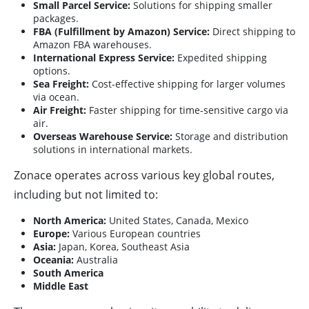
Small Parcel Service:
Solutions for shipping smaller
packages.
FBA (Fulfillment by Amazon) Service:
Direct shipping to
Amazon FBA warehouses.
International Express Service:
Expedited shipping
options.
Sea Freight:
Cost-effective shipping for larger volumes
via ocean.
Air Freight:
Faster shipping for time-sensitive cargo via
air.
Overseas Warehouse Service:
Storage and distribution
solutions in international markets.
Zonace operates across various key global routes,
including but not limited to:
North America:
United States, Canada, Mexico
Europe:
Various European countries
Asia:
Japan, Korea, Southeast Asia
Oceania:
Australia
South America
Middle East