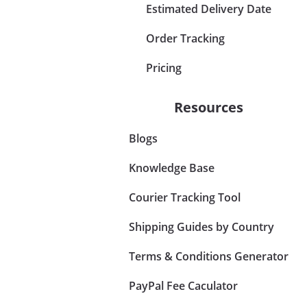
Estimated Delivery Date
Order Tracking
Pricing
Resources
Blogs
Knowledge Base
Courier Tracking Tool
Shipping Guides by Country
Terms & Conditions Generator
PayPal Fee Caculator