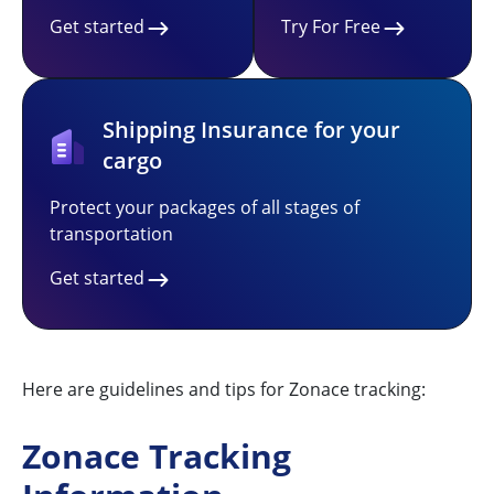
Get started
Try For Free
Shipping Insurance for your
cargo
Protect your packages of all stages of
transportation
Get started
Here are guidelines and tips for Zonace tracking:
Zonace Tracking