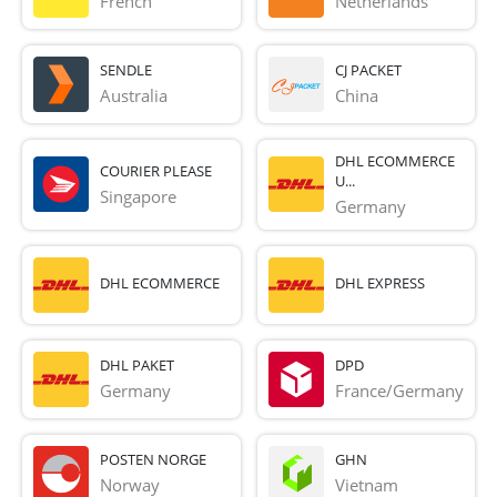
French 
Netherlands
SENDLE
CJ PACKET
Australia
China
DHL ECOMMERCE
COURIER PLEASE
U...
Singapore
Germany
DHL ECOMMERCE
DHL EXPRESS
DHL PAKET
DPD
Germany
France/Germany
POSTEN NORGE
GHN
Norway
Vietnam