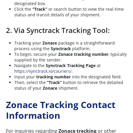
designated box.
Click the
“Track”
or search button to view the real-time
status and transit details of your shipment.
2. Via Synctrack Tracking Tool:
Tracking your
Zonace
package is a straightforward
process using the
Synctrack
platform.
To begin, secure your
Zonace tracking number
, typically
supplied by the sender.
Navigate to the
Synctrack Tracking Page
at
https://synctrack.io/couriers/
.
Input your
tracking number
into the designated field.
Then, select the
“Track”
button to retrieve the detailed
status of your
Zonace
shipment.
Zonace Tracking Contact
Information
For inquiries regarding
Zonace tracking
or other