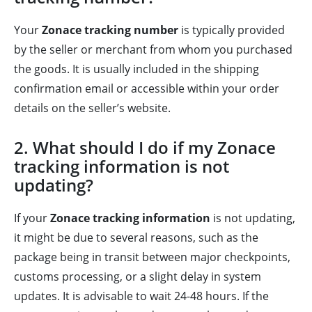
Your
Zonace tracking number
is typically provided
by the seller or merchant from whom you purchased
the goods. It is usually included in the shipping
confirmation email or accessible within your order
details on the seller’s website.
2. What should I do if my Zonace
tracking information is not
updating?
If your
Zonace tracking information
is not updating,
it might be due to several reasons, such as the
package being in transit between major checkpoints,
customs processing, or a slight delay in system
updates. It is advisable to wait 24-48 hours. If the