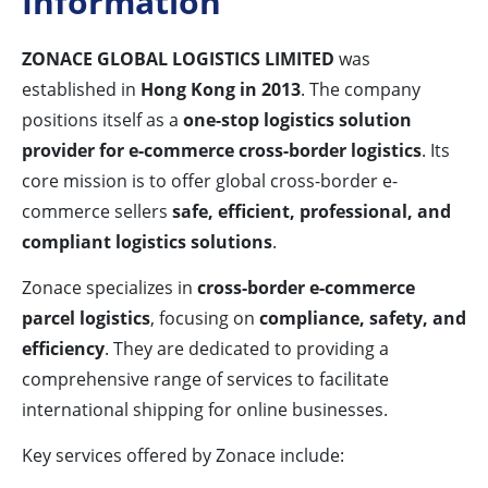
Information
ZONACE GLOBAL LOGISTICS LIMITED
was
established in
Hong Kong in 2013
. The company
positions itself as a
one-stop logistics solution
provider for e-commerce cross-border logistics
. Its
core mission is to offer global cross-border e-
commerce sellers
safe, efficient, professional, and
compliant logistics solutions
.
Zonace specializes in
cross-border e-commerce
parcel logistics
, focusing on
compliance, safety, and
efficiency
. They are dedicated to providing a
comprehensive range of services to facilitate
international shipping for online businesses.
Key services offered by Zonace include: